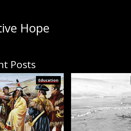
tive Hope
nt Posts
Education