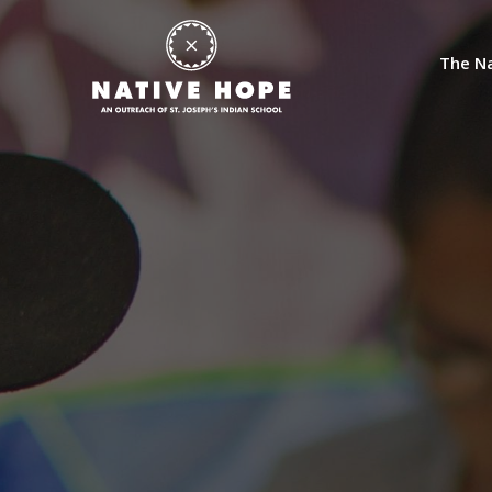
The Na