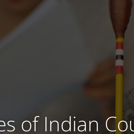
es of Indian Co