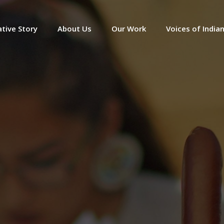
tive Story
About Us
Our Work
Voices of India