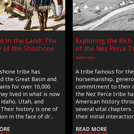
d In the Land: The
Exploring the Rich
y of the Shoshone
of the Nez Perce T
Native Hope
shone tribe has
A tribe famous for the
ed the Great Basin and
horsemanship, generos
ains for over 10,000
commitment to their c
hey lived in what is now
the Nez Perce tribe h
 Idaho, Utah, and
American history thro
Their history is one of
several vital chapters
on in the face of dr...
their initial interaction
ORE
READ MORE