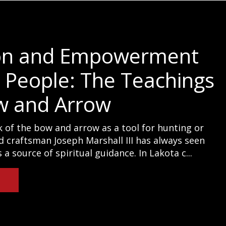
on and Empowerment
e People: The Teachings
w and Arrow
 of the bow and arrow as a tool for hunting or
d craftsman Joseph Marshall III has always seen
a source of spiritual guidance. In Lakota c...