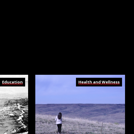
Education
Health and Wellness