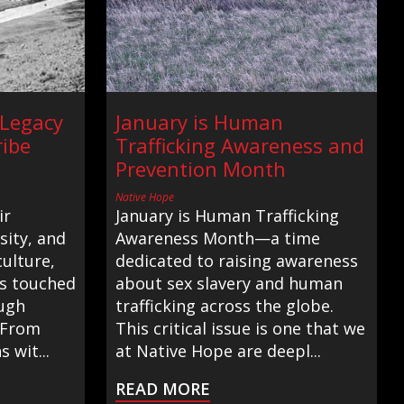
 Legacy
January is Human
ribe
Trafficking Awareness and
Prevention Month
Native Hope
ir
January is Human Trafficking
ity, and
Awareness Month—a time
ulture,
dedicated to raising awareness
as touched
about sex slavery and human
ugh
trafficking across the globe.
. From
This critical issue is one that we
s wit...
at Native Hope are deepl...
READ MORE