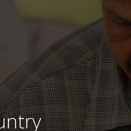
untry