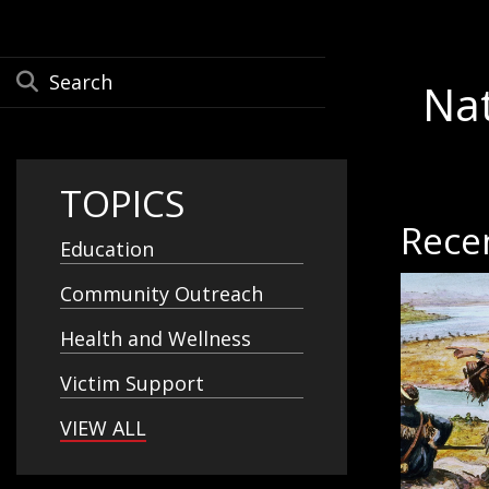
Na
TOPICS
Rece
Education
Community Outreach
Health and Wellness
Victim Support
VIEW ALL