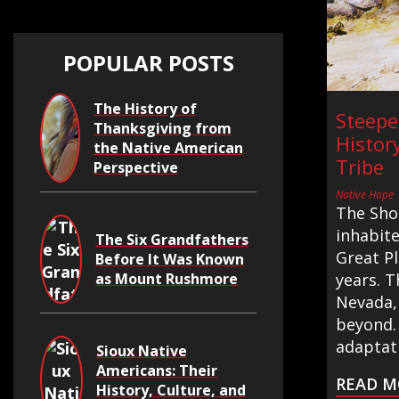
POPULAR POSTS
The History of
Steepe
Thanksgiving from
Histor
the Native American
Tribe
Perspective
Native Hope
The Sho
inhabit
The Six Grandfathers
Great Pl
Before It Was Known
as Mount Rushmore
years. T
Nevada,
beyond. 
adaptati
Sioux Native
Americans: Their
READ M
History, Culture, and