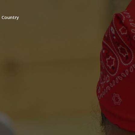
n Country