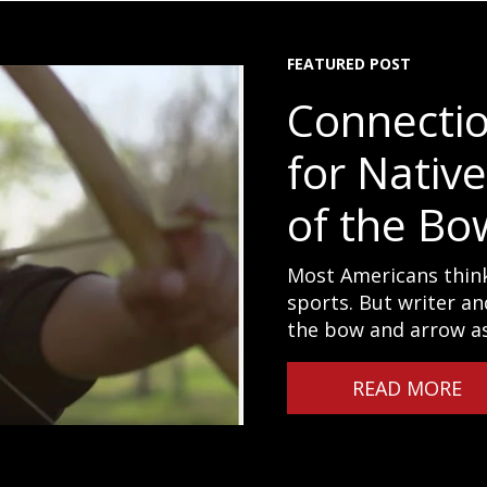
FEATURED POST
Connecti
for Nativ
of the Bo
Most Americans think
sports. But writer an
the bow and arrow as 
READ MORE