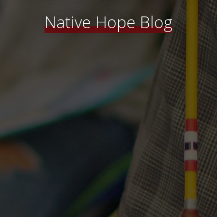
Native Hope Blog