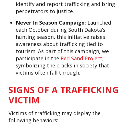
identify and report trafficking and bring
perpetrators to justice.
Never In Season Campaign:
Launched
each October during South Dakota’s
hunting season, this initiative raises
awareness about trafficking tied to
tourism. As part of this campaign, we
participate in the
Red Sand Project
,
symbolizing the cracks in society that
victims often fall through.
SIGNS OF A TRAFFICKING
VICTIM
Victims of trafficking may display the
following behaviors: