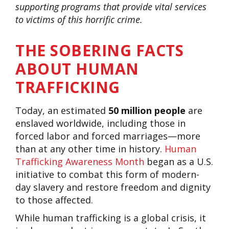
supporting programs that provide vital services
to victims of this horrific crime.
THE SOBERING FACTS
ABOUT HUMAN
TRAFFICKING
Today, an estimated
50 million people
are
enslaved worldwide, including those in
forced labor and forced marriages—more
than at any other time in history.
Human
Trafficking Awareness Month
began as a U.S.
initiative to combat this form of modern-
day slavery and restore freedom and dignity
to those affected.
While human trafficking is a global crisis, it