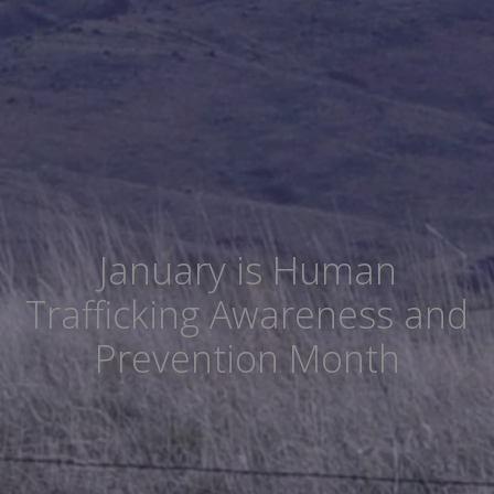
January is Human
Trafficking Awareness and
Prevention Month