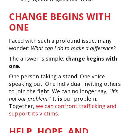
CHANGE BEGINS WITH
ONE
Faced with such a profound issue, many
wonder:
What can I do to make a difference?
The answer is simple:
change begins with
one.
One person taking a stand. One voice
speaking out. One individual inviting others
to join the fight. We can no longer say,
"It’s
not our problem."
It
is
our problem.
Together,
we can confront trafficking and
support its victims
.
HELP, HOPE, AND