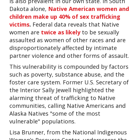
is also prevalent in our own state. In South
Dakota alone,
Native American women and
children make up 40% of sex trafficking
victims
.
Federal data reveals that Native
women are
twice as likely
to be sexually
assaulted as women of other races and are
disproportionately affected by intimate
partner violence and other forms of assault.
This vulnerability is compounded by factors
such as poverty, substance abuse, and the
foster care system. Former U.S. Secretary of
the Interior Sally Jewell highlighted the
alarming threat of trafficking to Native
communities, calling Native Americans and
Alaska Natives "some of the most
vulnerable" populations.
Lisa Brunner, from the National Indigenous