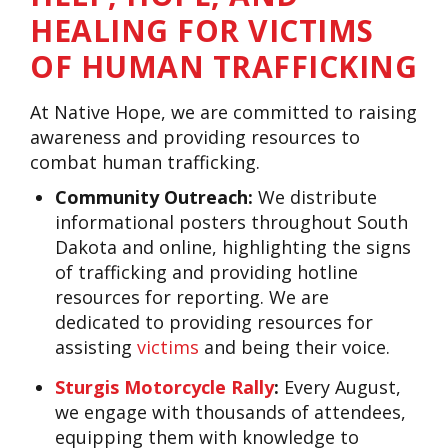
HEALING FOR VICTIMS
OF HUMAN TRAFFICKING
At Native Hope, we are committed to raising
awareness and providing resources to
combat human trafficking.
Community Outreach:
We distribute
informational posters throughout South
Dakota and online, highlighting the signs
of trafficking and providing hotline
resources for reporting. We are
dedicated to providing resources for
assisting
victims
and being their voice.
Sturgis Motorcycle Rally
:
Every August,
we engage with thousands of attendees,
equipping them with knowledge to