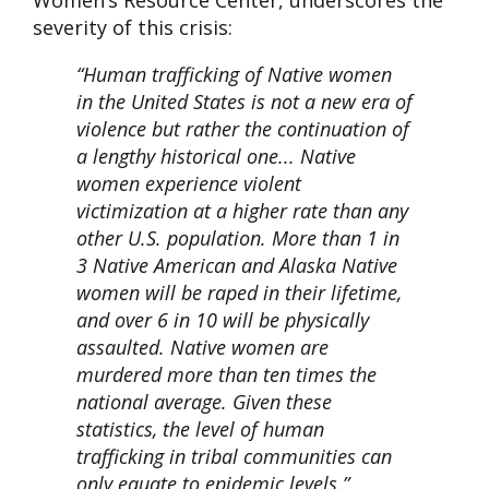
Women’s Resource Center, underscores the
severity of this crisis:
“Human trafficking of Native women
in the United States is not a new era of
violence but rather the continuation of
a lengthy historical one... Native
women experience violent
victimization at a higher rate than any
other U.S. population. More than 1 in
3 Native American and Alaska Native
women will be raped in their lifetime,
and over 6 in 10 will be physically
assaulted. Native women are
murdered more than ten times the
national average. Given these
statistics, the level of human
trafficking in tribal communities can
only equate to epidemic levels.”