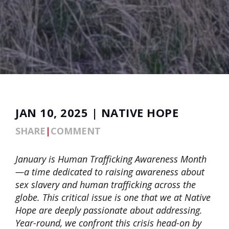
JAN 10, 2025 | NATIVE HOPE
SHARE
|
COMMENT
January is Human Trafficking Awareness Month
—a time dedicated to raising awareness about
sex slavery and human trafficking across the
globe. This critical issue is one that we at Native
Hope are deeply passionate about addressing.
Year-round, we confront this crisis head-on by