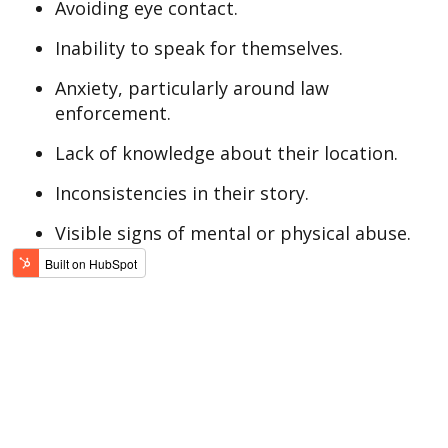
Avoiding eye contact.
Inability to speak for themselves.
Anxiety, particularly around law
enforcement.
Lack of knowledge about their location.
Inconsistencies in their story.
Visible signs of mental or physical abuse.
Learn the signs and how to report human
trafficking. If you see something, say
something.
If you or someone you know is being
trafficked or assaulted, call 911 so local
law enforcement can respond