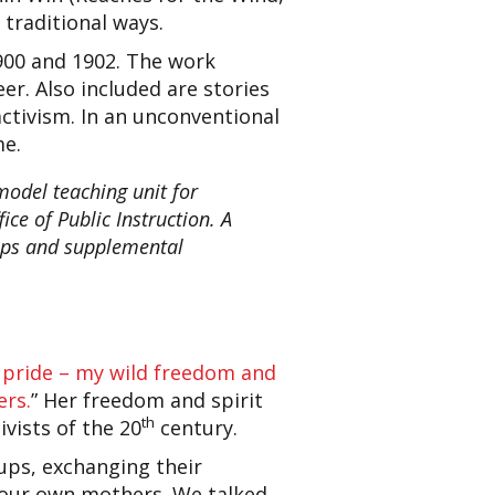
 traditional ways.
1900 and 1902. The work
r. Also included are stories
activism. In an unconventional
me.
odel teaching unit for
ce of Public Instruction. A
hops and supplemental
pride – my wild freedom and
ers.
” Her freedom and spirit
th
vists of the 20
century.
ups, exchanging their
g our own mothers. We talked