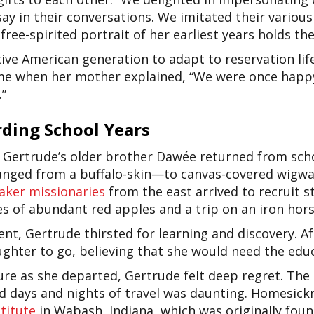
ay in their conversations. We imitated their variou
e free-spirited portrait of her earliest years holds th
tive American generation to adapt to reservation lif
ime when her mother explained, “We were once happy
.”
ding School Years
, Gertrude’s older brother Dawée returned from sch
hanged from a buffalo-skin—to canvas-covered wigwa
aker missionaries
from the east
arrived to recruit s
s of abundant red apples and a trip on an iron hors
t, Gertrude thirsted for learning and discovery. Aft
hter to go, believing that she would need the educ
ure as she departed, Gertrude felt deep regret. The 
and days and nights of travel was daunting. Homesic
stitute
in Wabash, Indiana, which was originally fou