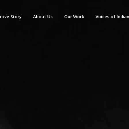
tive Story
About Us
Our Work
Voices of India