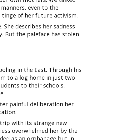
s manners, even to the
e tinge of her future activism.
e. She describes her sadness
. But the paleface has stolen
ooling in the
East. Through his
m to a log home in just two
tudents to their schools,
e.
er painful deliberation her
ation.
trip with its strange new
kness overwhelmed her by the
nded as an orphanage but in