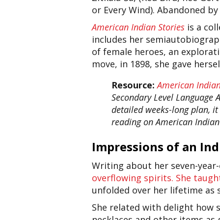
or Every Wind). Abandoned by G
American Indian Stories
is a co
includes her semiautobiograph
of female heroes, an explorati
move, in 1898, she gave herse
Resource:
American Indian
Secondary Level Language Art
detailed weeks-long plan, i
reading on American Indian 
Impressions of an In
Writing about her seven-year-ol
overflowing spirits. She taugh
unfolded over her lifetime as
She related with delight how 
necklaces and other items as 