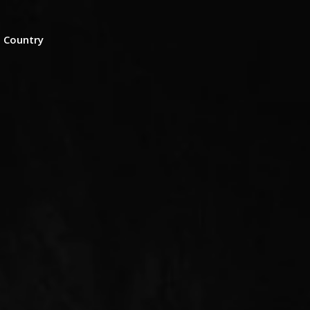
n Country