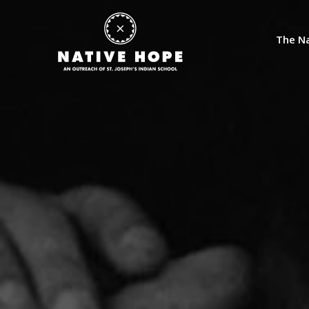
The Na