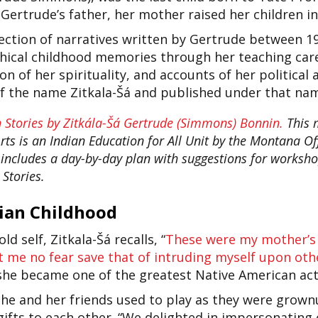
ertrude’s father, her mother raised her children in
llection of narratives written by Gertrude between 
ical childhood memories through her teaching caree
on of her spirituality, and accounts of her political 
lf the name Zitkala-Šá and published under that na
 Stories by Zitkála-Šá Gertrude (Simmons) Bonnin.
This m
s is an Indian Education for All Unit by the Montana Offi
t includes a day-by-day plan with suggestions for works
Stories.
dian Childhood
d self, Zitkala-Šá recalls, “
These were my mother’s 
t me no fear save that of intruding myself upon oth
 she became one of the greatest Native American acti
she and her friends used to play as they were grown
gifts to each other. “We delighted in impersonatin