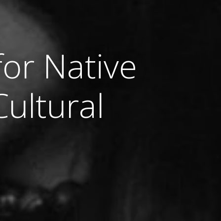
for Native
ultural