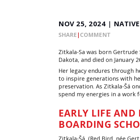
NOV 25, 2024 | NATIV
SHARE
|
COMMENT
Zitkala-Sa was born Gertrude 
Dakota, and died on January 2
Her legacy endures through he
to inspire
generations with he
preservation.
As
Zitkala-Šá onc
spend my energies
in a work
f
EARLY LIFE AND
BOARDING SCH
Zitkala-Šá, (Red Bird, née Ger