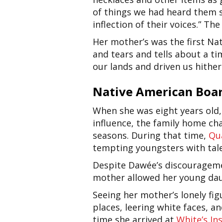
of things we had heard them s
inflection of their voices.” Th
Her mother’s was the first Na
and tears and tells about a t
our lands and driven us hither
Native American Boar
When she was eight years old
influence, the family home c
seasons. During that time,
Qu
tempting youngsters with tale
Despite Dawée’s discouragemen
mother allowed her young daug
Seeing her mother’s lonely fig
places, leering white faces, 
time she arrived at
White’s In