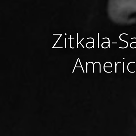
Zitkala-S
Americ