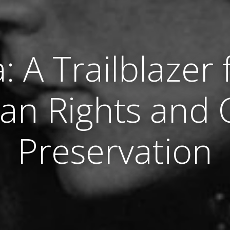
a: A Trailblazer 
an Rights and C
Preservation