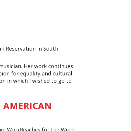
an Reservation in South
 musician. Her work
continues
on for equality and cultural
n in which I wished to go to
E AMERICAN
hin Win (Reaches for the Wind,