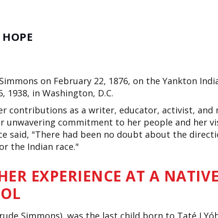
E HOPE
Simmons on February 22, 1876, on the Yankton Indi
6, 1938, in Washington, D.C.
r contributions as a writer, educator, activist, and
r unwavering commitment to her people and her visi
e said,
"
There had been no doubt about the directio
or the Indian race
."
 HER EXPERIENCE AT A NATIV
OOL
trude Simmons), was the last child born to Taté I Yó