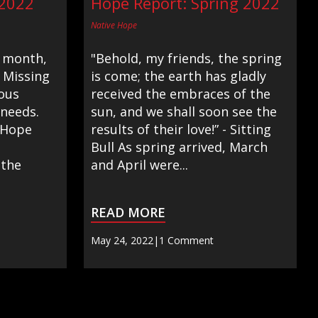
 2022
Hope Report: Spring 2022
Native Hope
 month,
"Behold, my friends, the spring
 Missing
is come; the earth has gladly
ous
received the embraces of the
 needs.
sun, and we shall soon see the
 Hope
results of their love!” - Sitting
Bull As spring arrived, March
 the
and April were...
READ MORE
May 24, 2022
|
1 Comment