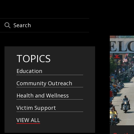
TOPICS
Education
Community Outreach
Health and Wellness
Victim Support
VIEW ALL