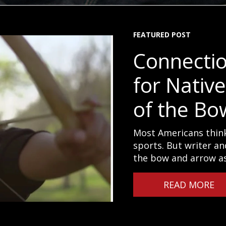
FEATURED POST
Connecti
for Nativ
of the Bo
Most Americans think
sports. But writer an
the bow and arrow as 
READ MORE