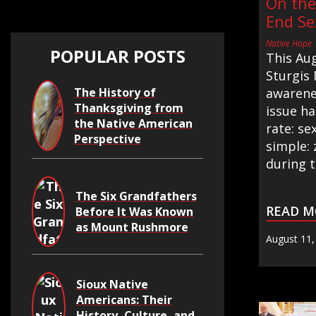
On the
End Se
Native Hope
POPULAR POSTS
This Au
Sturgis 
The History of
awarenes
Thanksgiving from
issue h
the Native American
rate: se
Perspective
simple: 
during t.
The Six Grandfathers
READ M
Before It Was Known
as Mount Rushmore
August 11,
Sioux Native
Americans: Their
History, Culture, and