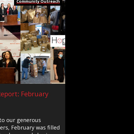
Community Outreach
eport: February
to our generous
rs, February was filled