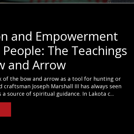
on and Empowerment
e People: The Teachings
w and Arrow
 of the bow and arrow as a tool for hunting or
d craftsman Joseph Marshall III has always seen
a source of spiritual guidance. In Lakota c...