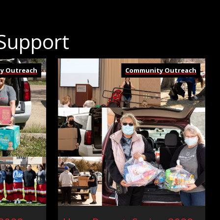
 Support
y Outreach
Community Outreach