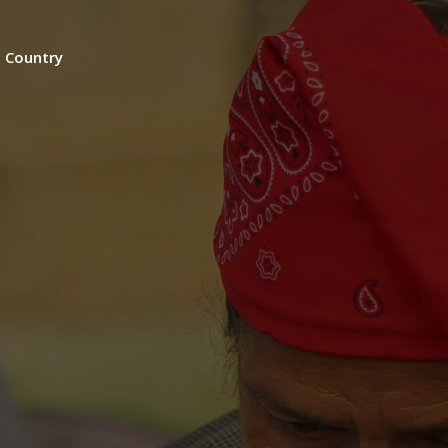
n Country