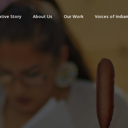
tive Story
About Us
Our Work
Voices of India