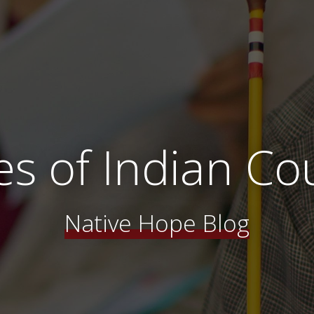
es of Indian Co
Native Hope Blog