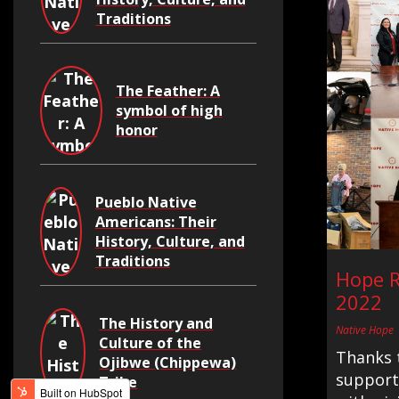
Traditions
The Feather: A
symbol of high
honor
Pueblo Native
Americans: Their
History, Culture, and
Traditions
Hope R
2022
The History and
Native Hope
Culture of the
Thanks 
Ojibwe (Chippewa)
supporte
Tribe