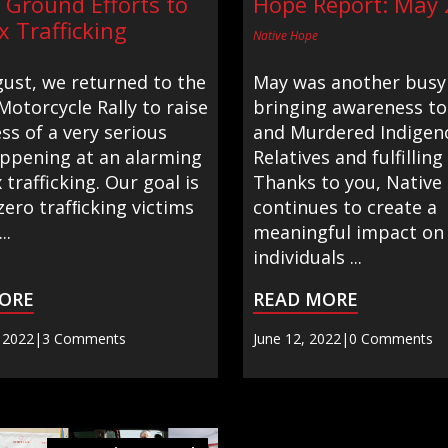
 Ground Efforts to
Hope Report: May
x Trafficking
Native Hope
gust, we returned to the
May was another busy
Motorcycle Rally to raise
bringing awareness to
s of a very serious
and Murdered Indigen
appening at an alarming
Relatives and fulfilling
x trafficking. Our goal is
Thanks to you, Native
zero trafﬁcking victims
continues to create a
..
meaningful impact on
individuals ...
ORE
READ MORE
 2022
|
3 Comments
June 12, 2022
|
0 Comments