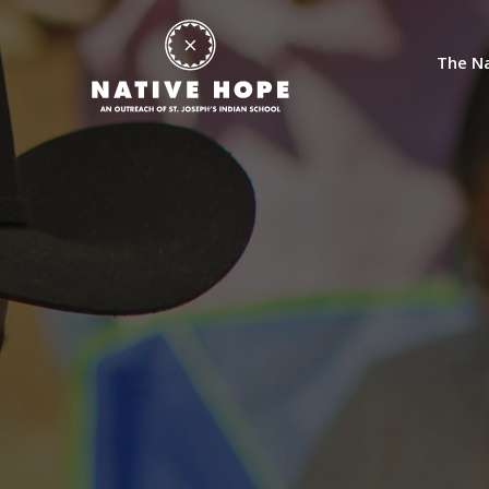
The Na