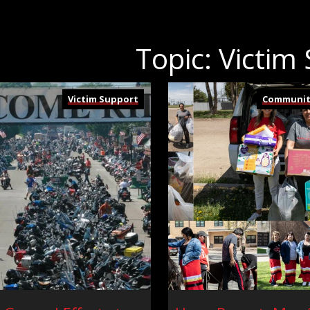
Topic: Victim
Victim Support
Communit