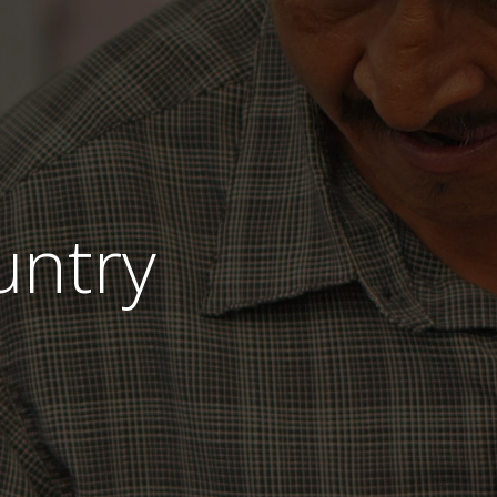
untry