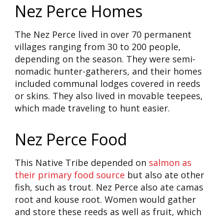
Nez Perce Homes
The Nez Perce lived in over 70 permanent
villages ranging from 30 to 200 people,
depending on the season. They were semi-
nomadic hunter-gatherers, and their homes
included communal lodges covered in reeds
or skins. They also lived in movable teepees,
which made traveling to hunt easier.
Nez Perce Food
This Native Tribe depended on
salmon as
their primary food source
but also ate other
fish, such as trout. Nez Perce also ate camas
root and kouse root. Women would gather
and store these reeds as well as fruit, which