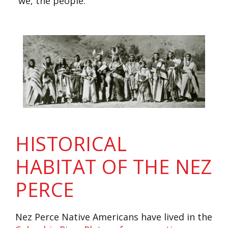
“we, the people.”
HISTORICAL
HABITAT OF THE NEZ
PERCE
Nez Perce Native Americans have lived in the