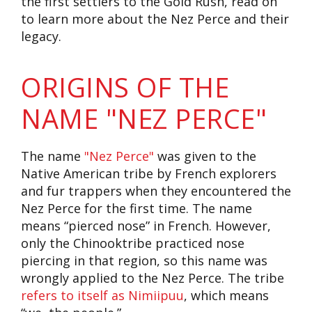
the first settlers to the Gold Rush, read on
to learn more about the Nez Perce and their
legacy.
ORIGINS OF THE
NAME "NEZ PERCE"
The name
"Nez Perce"
was given to the
Native American tribe by French explorers
and fur trappers when they encountered the
Nez Perce for the first time. The name
means “pierced nose” in French. However,
only the Chinooktribe practiced nose
piercing in that region, so this name was
wrongly applied to the Nez Perce. The tribe
refers to itself as Nimiipuu
, which means