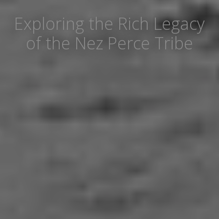
Exploring the Rich Legacy
of the Nez Perce Tribe