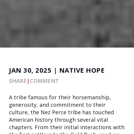
JAN 30, 2025 | NATIVE HOPE
SHARE
|
COMMENT
A tribe famous for their horsemanship,
generosity, and commitment to their
culture, the Nez Perce tribe has touched
American history through several vital
chapters. From their initial interactions with