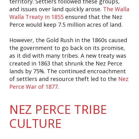
territory. Settlers followed these groups,
and issues over land quickly arose.
The Walla
Walla Treaty in 1855
ensured that the Nez
Perce would keep 7.5 million acres of land.
However, the Gold Rush in the 1860s caused
the government to go back on its promise,
as it did with many tribes. A new treaty was
created in 1863 that shrunk the Nez Perce
lands by 75%. The continued encroachment
of settlers and resource theft led to the
Nez
Perce War of 1877
.
NEZ PERCE TRIBE
CULTURE