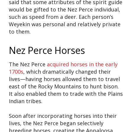
said that some attributes of the spirit guide
would be gifted to the Nez Perce individual,
such as speed from a deer. Each person’s
Weyekin was personal and relatively private
to them.
Nez Perce Horses
The Nez Perce
acquired horses in the early
1700s
, which dramatically changed their
lives—having horses allowed them to travel
east of the Rocky Mountains to hunt bison.
It also enabled them to trade with the Plains
Indian tribes.
Soon after incorporating horses into their
lives, the Nez Perce began selectively
breeding horses, creating the Appaloosa