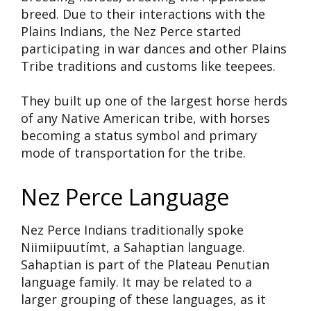
breed. Due to their interactions with the
Plains Indians, the Nez Perce started
participating in war dances and other Plains
Tribe traditions and customs like teepees.
They built up one of the largest horse herds
of any Native American tribe, with horses
becoming a status symbol and primary
mode of transportation for the tribe.
Nez Perce Language
Nez Perce Indians traditionally spoke
Niimiipuutímt, a Sahaptian language.
Sahaptian is part of the Plateau Penutian
language family. It may be related to a
larger grouping of these languages, as it