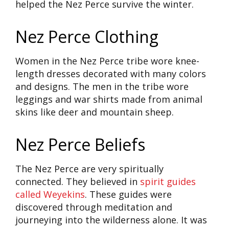
helped the Nez Perce survive the winter.
Nez Perce Clothing
Women in the Nez Perce tribe wore knee-
length dresses decorated with many colors
and designs. The men in the tribe wore
leggings and war shirts made from animal
skins like deer and mountain sheep.
Nez Perce Beliefs
The Nez Perce are very spiritually
connected. They believed in
spirit guides
called Weyekins
. These guides were
discovered through meditation and
journeying into the wilderness alone. It was