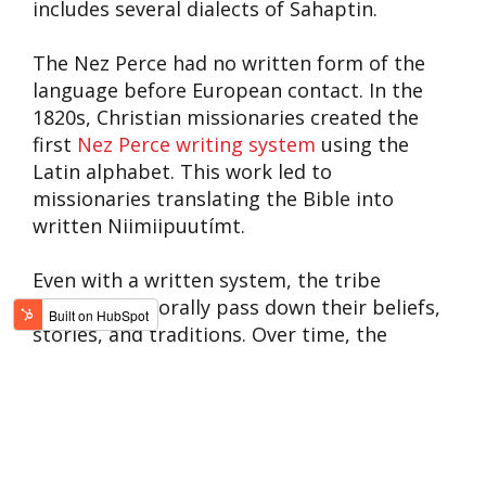
includes several dialects of Sahaptin.
The Nez Perce had no written form of the
language before European contact. In the
1820s, Christian missionaries created the
first
Nez Perce writing system
using the
Latin alphabet. This work led to
missionaries translating the Bible into
written Niimiipuutímt.
Even with a written system, the tribe
continued to orally pass down their beliefs,
stories, and traditions. Over time, the
number of native Niimiipuutímt speakers
has declined. Efforts are underway to
revitalize the language through education
programs, and teaching youth the Nez Perce
language remains an integral part of