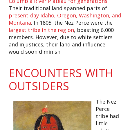
Columbia River Plateau for generations
.
Their traditional land spanned parts of
present-day Idaho, Oregon, Washington, and
Montana
. In 1805, the Nez Perce were the
largest tribe in the region
, boasting 6,000
members. However, due to white settlers
and injustices, their land and influence
would soon diminish.
ENCOUNTERS WITH
OUTSIDERS
The Nez
Perce
tribe had
little