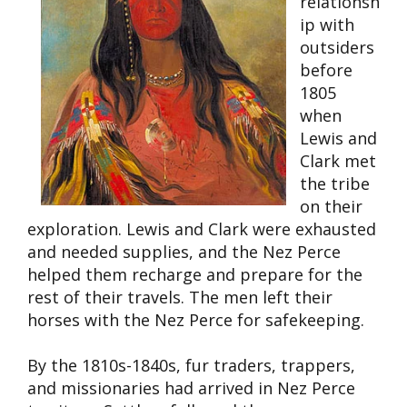
relationsh
ip with
outsiders
before
1805
when
Lewis and
Clark met
the tribe
on their
exploration. Lewis and Clark were exhausted
and needed supplies, and the Nez Perce
helped them recharge and prepare for the
rest of their travels. The men left their
horses with the Nez Perce for safekeeping.
By the 1810s-1840s, fur traders, trappers,
and missionaries had arrived in Nez Perce