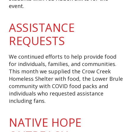
event.
ASSISTANCE
REQUESTS
We continued efforts to help provide food
for individuals, families, and communities.
This month we supplied the Crow Creek
Homeless Shelter with food, the Lower Brule
community with COVID food packs and
individuals who requested assistance
including fans.
NATIVE HOPE