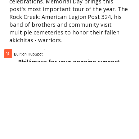
celebrations. Memorial Day brings this
post's most important tour of the year. The
Rock Creek: American Legion Post 324, his
band of brothers and community visit
multiple cemeteries to honor their fallen
akichitas - warriors.
Philámaya for your ongoing support.
Each day presents new challenges, but
because of YOU, we can help and inspire
hope.