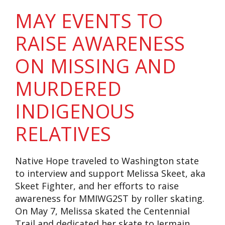
MAY EVENTS TO
RAISE AWARENESS
ON MISSING AND
MURDERED
INDIGENOUS
RELATIVES
Native Hope traveled to Washington state
to interview and support Melissa Skeet, aka
Skeet Fighter, and her efforts to raise
awareness for MMIWG2ST by roller skating.
On May 7, Melissa skated the Centennial
Trail and dedicated her skate to Jermain