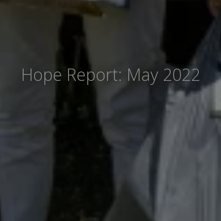
Hope Report: May 2022