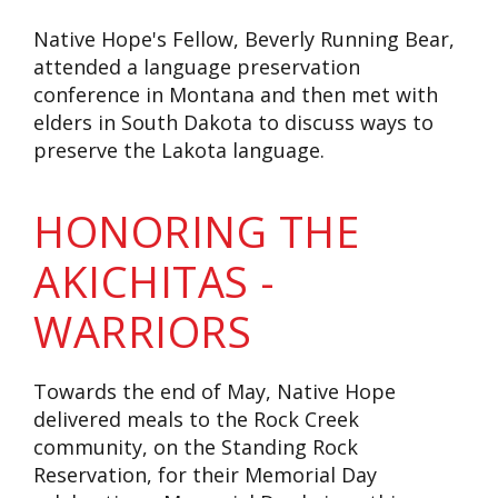
Native Hope's Fellow, Beverly Running Bear,
attended a language preservation
conference in Montana and then met with
elders in South Dakota to discuss ways to
preserve the Lakota language.
HONORING THE
AKICHITAS -
WARRIORS
Towards the end of May, Native Hope
delivered meals to the Rock Creek
community, on the Standing Rock
Reservation, for their Memorial Day