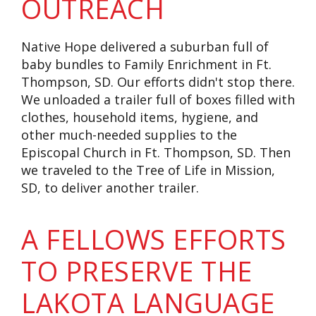
OUTREACH
Native Hope delivered a suburban full of
baby bundles to Family Enrichment in Ft.
Thompson, SD.
Our efforts didn't stop there.
We unloaded a trailer full of boxes filled with
clothes, household items, hygiene, and
other much-needed supplies to the
Episcopal Church in Ft. Thompson, SD. Then
we traveled to the Tree of Life in Mission,
SD, to deliver another trailer.
A FELLOWS EFFORTS
TO PRESERVE THE
LAKOTA LANGUAGE