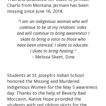
Charlo from Montana. Jermain has been
missing since June 16, 2018.
"I am an indigenous woman who will
continue to be at my relatives' sides
and will continue to bring awareness! I
skate to bring a voice to those who
have been silenced. I skate to educate.
I skate to bring healing."
– Melissa Skeet, Dine
Students at St. Joseph's Indian School
honored the Missing and Murdered
Indigenous Women for the May 5 awareness
day. Thanks to the help of Beverly Bad
Moccasin, Native Hope provided the
students with red ribbon skirts for the