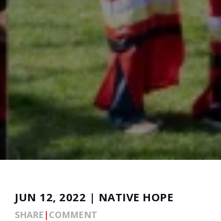
JUN 12, 2022 | NATIVE HOPE
SHARE
|
COMMENT