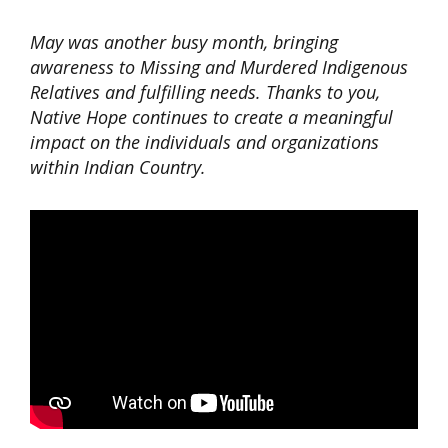
May was another busy month, bringing
awareness to Missing and Murdered Indigenous
Relatives and fulfilling needs. Thanks to you,
Native Hope continues to create a meaningful
impact on the individuals and organizations
within Indian Country.