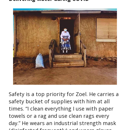
Safety is a top priority for Zoel. He carries a
safety bucket of supplies with him at all
times. “I clean everything I use with paper
towels or a rag and use clean rags every
day.” He wears an industrial strength mask