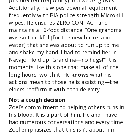
(disinfected frequently) and wears gloves.
Additionally, he wipes down all equipment
frequently with BIA police strength MicroKill
wipes. He ensures ZERO CONTACT and
maintains a 10-foot distance. “One grandma
was so thankful [for the new barrel and
water] that she was about to run up to me
and shake my hand. I had to remind her in
Navajo: Hold up, Grandma—no hugs!’” It is
moments like this one that make all of the
long hours, worth it. He
knows
what his
actions mean to those he is assisting—the
elders reaffirm it with each delivery.
Not a tough decision
Zoel’s commitment to helping others runs in
his blood. It is a part of him. He and I have
had numerous conversations and every time
Zoel emphasizes that this isn’t about him