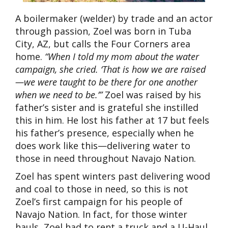
A boilermaker (welder) by trade and an actor
through passion, Zoel was born in Tuba
City, AZ, but calls the Four Corners area
home.
“When I told my mom about the water
campaign, she cried. ‘That is how we are raised
—we were taught to be there for one another
when we need to be.’”
Zoel was raised by his
father’s sister and is grateful she instilled
this in him. He lost his father at 17 but feels
his father’s presence, especially when he
does work like this—delivering water to
those in need throughout Navajo Nation.
Zoel has spent winters past delivering wood
and coal to those in need, so this is not
Zoel’s first campaign for his people of
Navajo Nation. In fact, for those winter
hauls, Zoel had to rent a truck and a U-Haul