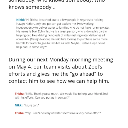
knows somebody…
During our next Monday morning meeting
on May 4, our team visits about Zoel’s
efforts and gives me the “go ahead” to
contact him to see how we can help him.