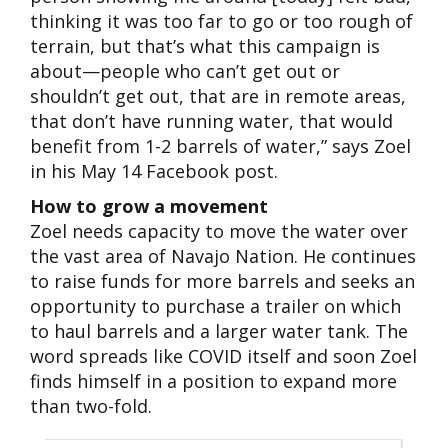
thinking it was too far to go or too rough of
terrain, but that’s what this campaign is
about—people who can’t get out or
shouldn’t get out, that are in remote areas,
that don’t have running water, that would
benefit from 1-2 barrels of water,” says Zoel
in his May 14 Facebook post.
How to grow a movement
Zoel needs capacity to move the water over
the vast area of Navajo Nation. He continues
to raise funds for more barrels and seeks an
opportunity to purchase a trailer on which
to haul barrels and a larger water tank. The
word spreads like COVID itself and soon Zoel
finds himself in a position to expand more
than two-fold.