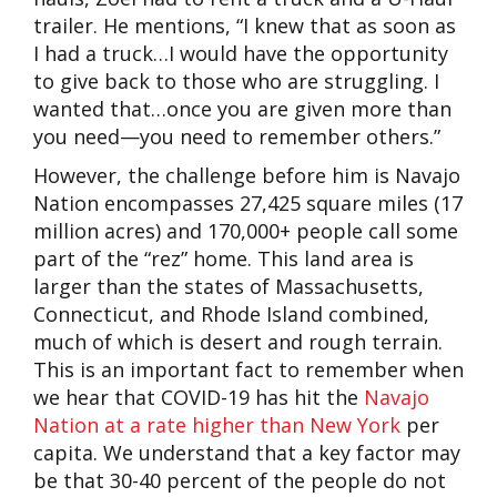
trailer. He mentions, “I knew that as soon as
I had a truck…I would have the opportunity
to give back to those who are struggling. I
wanted that…once you are given more than
you need—you need to remember others.”
However, the challenge before him is Navajo
Nation encompasses 27,425 square miles (17
million acres) and 170,000+ people call some
part of the “rez” home. This land area is
larger than the states of Massachusetts,
Connecticut, and Rhode Island combined,
much of which is desert and rough terrain.
This is an important fact to remember when
we hear that COVID-19 has hit the
Navajo
Nation at a rate higher than New York
per
capita. We understand that a key factor may
be that 30-40 percent of the people do not