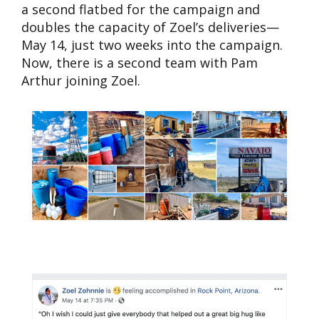
a second flatbed for the campaign and
doubles the capacity of Zoel’s deliveries—
May 14, just two weeks into the campaign.
Now, there is a second team with Pam
Arthur joining Zoel.