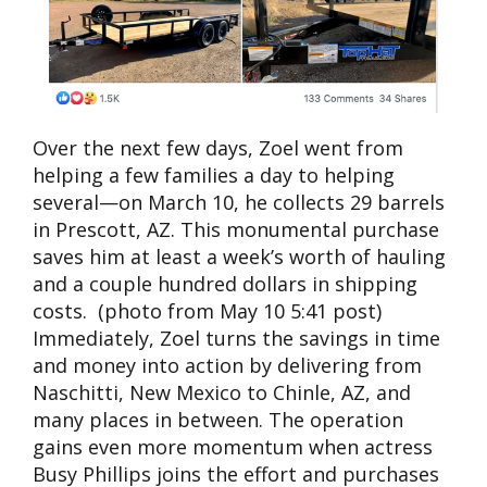
Over the next few days, Zoel went from
helping a few families a day to helping
several—on March 10, he collects 29 barrels
in Prescott, AZ. This monumental purchase
saves him at least a week’s worth of hauling
and a couple hundred dollars in shipping
costs. (photo from May 10 5:41 post)
Immediately, Zoel turns the savings in time
and money into action by delivering from
Naschitti, New Mexico to Chinle, AZ, and
many places in between. The operation
gains even more momentum when actress
Busy Phillips joins the effort and purchases