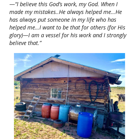
—
“I believe this God’s work, my God. When I
made my mistakes..He always helped me…He
has always put someone in my life who has
helped me…I want to be that for others (for His
glory)—I am a vessel for his work and I strongly
believe that.”