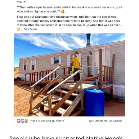
People who have supported Native Hope’s