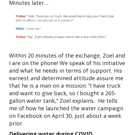
Minutes later…
Within 20 minutes of the exchange, Zoel and
I are on the phone! We speak of his initiative
and what he needs in terms of support. His
earnest and determined attitude assure me
that he is a man on a mission: “I have truck
and want to give back, so I bought a 265-
gallon water tank,” Zoel explains. He tells
me of how he launched the water campaign
on Facebook on April 30, just about a week
prior.
Delivering water during COVID