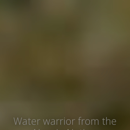
Water warrior from the