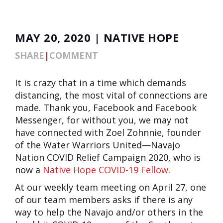
MAY 20, 2020 | NATIVE HOPE
SHARE
|
COMMENT
It is crazy that in a time which demands
distancing, the most vital of connections are
made. Thank you, Facebook and Facebook
Messenger, for without you, we may not
have connected with Zoel Zohnnie, founder
of the Water Warriors United—Navajo
Nation COVID Relief Campaign 2020, who is
now a
Native Hope COVID-19 Fellow
.
At our weekly team meeting on April 27, one
of our team members asks if there is any
way to help the Navajo and/or others in the