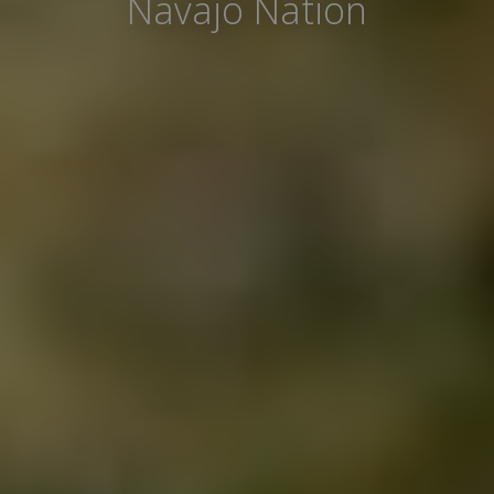
Navajo Nation