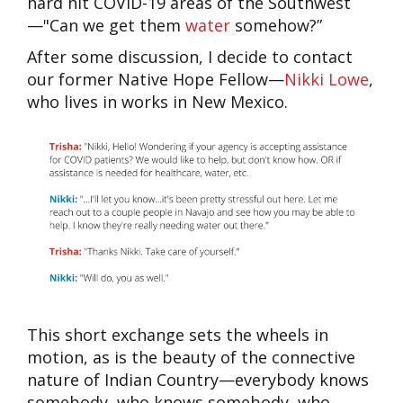
hard hit COVID-19 areas of the Southwest
—"Can we get them
water
somehow?”
After some discussion, I decide to contact
our former Native Hope Fellow—
Nikki Lowe
,
who lives in works in New Mexico.
This short exchange sets the wheels in
motion, as is the beauty of the connective
nature of Indian Country—everybody knows
somebody, who knows somebody, who