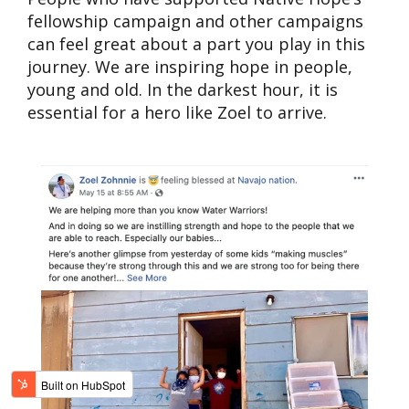
fellowship campaign and other campaigns
can feel great about a part you play in this
journey. We are inspiring hope in people,
young and old. In the darkest hour, it is
essential for a hero like Zoel to arrive.