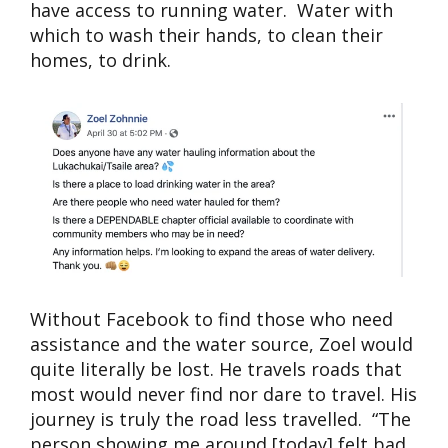
have access to running water. Water with
which to wash their hands, to clean their
homes, to drink.
Without Facebook to find those who need
assistance and the water source, Zoel would
quite literally be lost. He travels roads that
most would never find nor dare to travel. His
journey is truly the road less travelled. “The
person showing me around [today] felt bad,