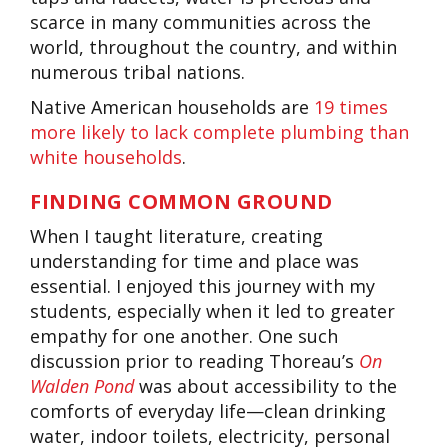
scarce in many communities across the
world, throughout the country, and within
numerous tribal nations.
Native American households are
19 times
more likely to lack complete plumbing than
white households
.
FINDING COMMON GROUND
When I taught literature, creating
understanding for time and place was
essential. I enjoyed this journey with my
students, especially when it led to greater
empathy for one another. One such
discussion prior to reading Thoreau’s
On
Walden Pond
was about accessibility to the
comforts of everyday life—clean drinking
water, indoor toilets, electricity, personal