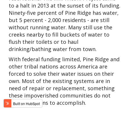
to a halt in 2013 at the sunset of its funding.
Ninety-five percent of Pine Ridge has water,
but 5 percent - 2,000 residents - are still
without running water. Many still use the
creeks nearby to fill buckets of water to
flush their toilets or to haul
drinking/bathing water from town.
With federal funding limited, Pine Ridge and
other tribal nations across America are
forced to solve their water issues on their
own. Most of the existing systems are in
need of repair or replacement, something
these impoverished communities do not
have the means to accomplish.
WORLD WATER DAY
On March 22,
World Water Day
, we must