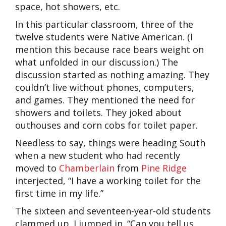
space, hot showers, etc.
In this particular classroom, three of the
twelve students were Native American. (I
mention this because race bears weight on
what unfolded in our discussion.) The
discussion started as nothing amazing. They
couldn’t live without phones, computers,
and games. They mentioned the need for
showers and toilets. They joked about
outhouses and corn cobs for toilet paper.
Needless to say, things were heading South
when a new student who had recently
moved to
Chamberlain
from
Pine Ridge
interjected, “I have a working toilet for the
first time in my life.”
The sixteen and seventeen-year-old students
clammed up. I jumped in. “Can you tell us