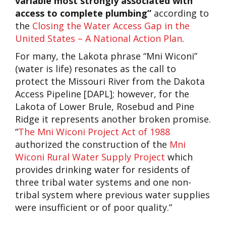
variable most strongly associated with
access to complete plumbing”
according to
the
Closing the Water Access Gap in the
United States – A National Action Plan
.
For many, the Lakota phrase “Mni Wiconi”
(water is life) resonates as the call to
protect the Missouri River from the Dakota
Access Pipeline [DAPL]; however, for the
Lakota of Lower Brule, Rosebud and Pine
Ridge it represents another broken promise.
“
The Mni Wiconi Project Act of 1988
authorized the construction of the
Mni
Wiconi Rural Water Supply Project
which
provides drinking water for residents of
three tribal water systems and one non-
tribal system where previous water supplies
were insufficient or of poor quality.”