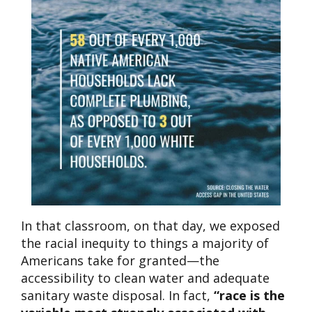
In that classroom, on that day, we exposed
the racial inequity to things a majority of
Americans take for granted—the
accessibility to clean water and adequate
sanitary waste disposal. In fact,
“race is the