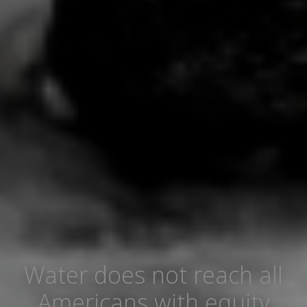
Water does not reach all
Americans with equity