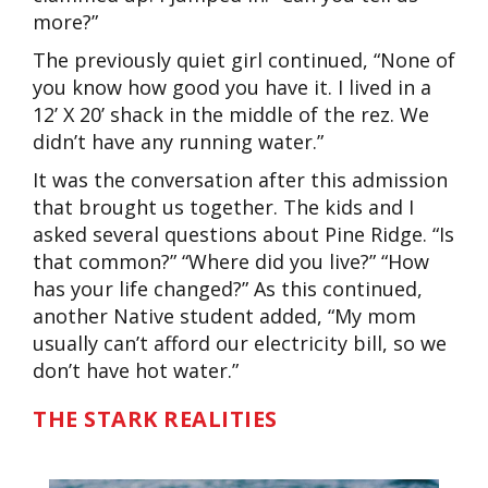
more?”
The previously quiet girl continued, “None of
you know how good you have it. I lived in a
12’ X 20’ shack in the middle of the rez. We
didn’t have any running water.”
It was the conversation after this admission
that brought us together. The kids and I
asked several questions about Pine Ridge. “Is
that common?” “Where did you live?” “How
has your life changed?” As this continued,
another Native student added, “My mom
usually can’t afford our electricity bill, so we
don’t have hot water.”
THE STARK REALITIES