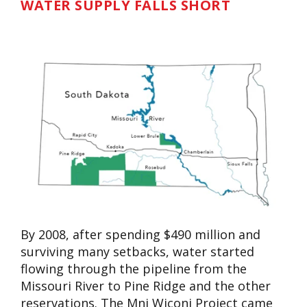
WATER SUPPLY FALLS SHORT
By 2008, after spending $490 million and
surviving many setbacks, water started
flowing through the pipeline from the
Missouri River to Pine Ridge and the other
reservations. The Mni Wiconi Project came