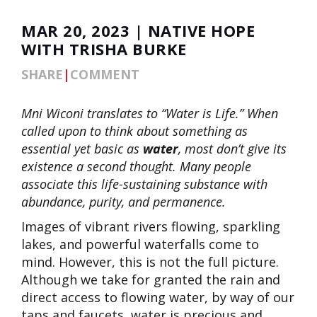
MAR 20, 2023 | NATIVE HOPE
WITH TRISHA BURKE
SHARE
|
COMMENT
Mni Wiconi translates to “Water is Life.” When
called upon to think about something as
essential yet basic as
water
, most don’t give its
existence a second thought. Many people
associate this life-sustaining substance with
abundance, purity, and permanence.
Images of vibrant rivers flowing, sparkling
lakes, and powerful waterfalls come to
mind. However, this is not the full picture.
Although we take for granted the rain and
direct access to flowing water, by way of our
taps and faucets, water is precious and