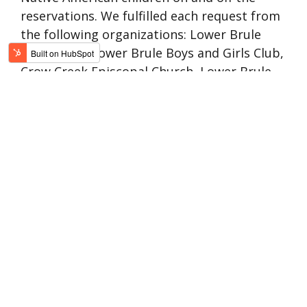
reservations. We fulfilled each request from
the following organizations:
Lower Brule
Head Start,
Lower Brule Boys and Girls Club,
Crow Creek Episcopal Church, Lower Brule
CHR Program, The Bear Program (located in
Pine Ridge, S.D.), The Cheyenne River Indian
Youth Project, Legion Post 324 (located in
Bullhead, S.D.), the Department of Social
Services and the Lewis and Clark Behavioral
Health Services who left us a sweet
message.
Another year has come and gone in
what seems like a blink of an eye. As
most of us were hoping there would