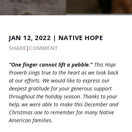
JAN 12, 2022 | NATIVE HOPE
SHARE
|
COMMENT
“One finger cannot lift a pebble.”
This Hopi
Proverb sings true to the heart as we look back
at our efforts. We would like to express our
deepest gratitude for your generous support
throughout the holiday season. Thanks to your
help, we were able to make this December and
Christmas one to remember for many Native
American families.