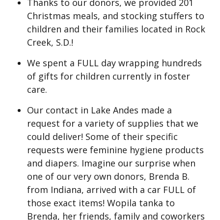
Thanks to our donors, we provided 201
Christmas meals, and stocking stuffers to
children and their families located in Rock
Creek, S.D.!
We spent a FULL day wrapping hundreds
of gifts for children currently in foster
care.
Our contact in Lake Andes made a
request for a variety of supplies that we
could deliver! Some of their specific
requests were feminine hygiene products
and diapers. Imagine our surprise when
one of our very own donors, Brenda B.
from Indiana, arrived with a car FULL of
those exact items! Wopila tanka to
Brenda, her friends, family and coworkers