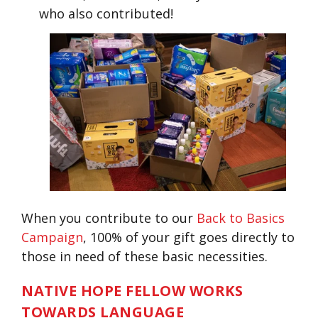
who also contributed!
When you contribute to our
Back to Basics
Campaign
, 100% of your gift goes directly to
those in need of these basic necessities.
NATIVE HOPE FELLOW WORKS
TOWARDS LANGUAGE