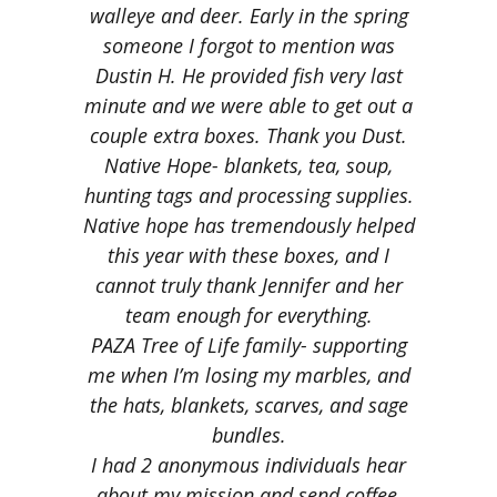
walleye and deer.
Early in the spring
someone I forgot to mention was
Dustin H. He provided fish very last
minute and we were able to get out a
couple extra boxes. Thank you Dust.
Native Hope- blankets, tea, soup,
hunting tags and processing supplies.
Native hope has tremendously helped
this year with these boxes, and I
cannot truly thank Jennifer and her
team enough for everything.
PAZA Tree of Life family- supporting
me when I’m losing my marbles, and
the hats, blankets, scarves, and sage
bundles.
I had 2 anonymous individuals hear
about my mission and send coffee,