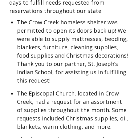
days to fulfill needs requested from
reservations throughout our state:
The Crow Creek homeless shelter was
permitted to open its doors back up! We
were able to supply mattresses, bedding,
blankets, furniture, cleaning supplies,
food supplies and Christmas decorations!
Thank you to our partner, St. Joseph’s
Indian School, for assisting us in fulfilling
this request!
The Episcopal Church, located in Crow
Creek, had a request for an assortment
of supplies throughout the month. Some
requests included Christmas supplies, oil,
blankets, warm clothing, and more.