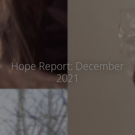
Hope Report: December
2021