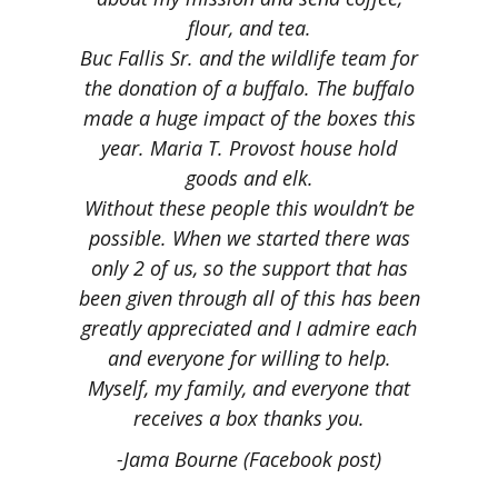
flour, and tea.
Buc Fallis Sr. and the wildlife team for
the donation of a buffalo. The buffalo
made a huge impact of the boxes this
year.
Maria T. Provost house hold
goods and elk.
Without these people this wouldn’t be
possible. When we started there was
only 2 of us, so the support that has
been given through all of this has been
greatly appreciated and I admire each
and everyone for willing to help.
Myself, my family, and everyone that
receives a box thanks you.
-Jama Bourne (Facebook post)