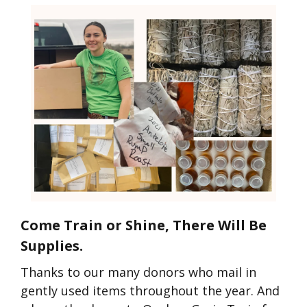
Come Train or Shine, There Will Be
Supplies.
Thanks to our many donors who mail in
gently used items throughout the year. And