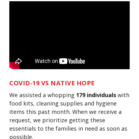
COVID-19 VS NATIVE HOPE
We assisted a whopping
179 individuals
with
food kits, cleaning supplies and hygiene
items this past month. When we receive a
request, we prioritize getting these
essentials to the families in need as soon as
possible.