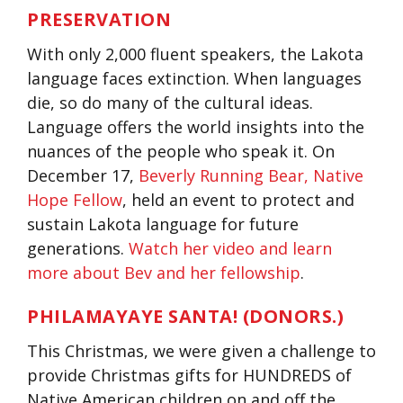
PRESERVATION
With only 2,000 fluent speakers, the Lakota
language faces extinction. When languages
die, so do many of the cultural ideas.
Language offers the world insights into the
nuances of the people who speak it. On
December 17,
Beverly Running Bear, Native
Hope Fellow
, held an event to protect and
sustain Lakota language for future
generations.
Watch her video and learn
more about Bev and her fellowship
.
PHILAMAYAYE SANTA! (DONORS.)
This Christmas, we were given a challenge to
provide Christmas gifts for HUNDREDS of
Native American children on and off the