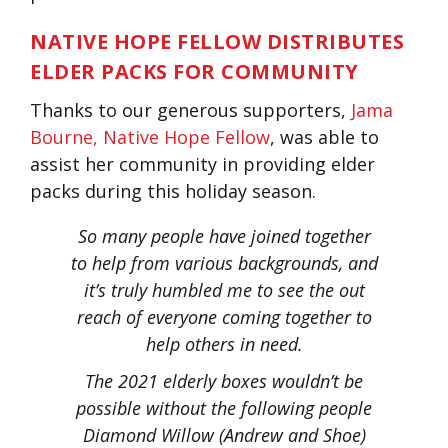
NATIVE HOPE FELLOW DISTRIBUTES
ELDER PACKS FOR COMMUNITY
Thanks to our generous supporters,
Jama
Bourne, Native Hope Fellow
, was able to
assist her community in providing elder
packs during this holiday season.
So many people have joined together
to help from various backgrounds, and
it’s truly humbled me to see the out
reach of everyone coming together to
help others in need.
The 2021 elderly boxes wouldn’t be
possible without the following people
Diamond Willow (Andrew and Shoe)