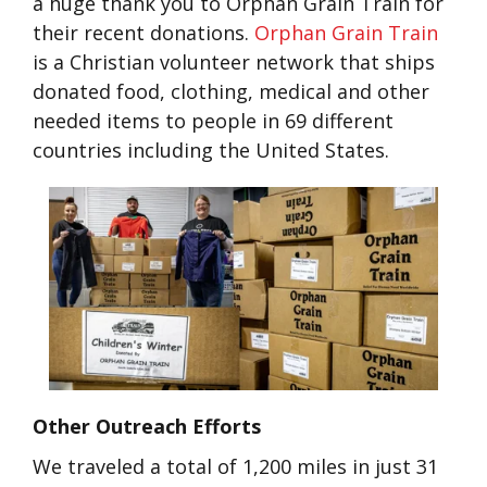
a huge thank you to Orphan Grain Train for
their recent donations.
Orphan Grain Train
is a Christian volunteer network that ships
donated food, clothing, medical and other
needed items to people in 69 different
countries including the United States.
Other Outreach Efforts
We traveled a total of 1,200 miles in just 31