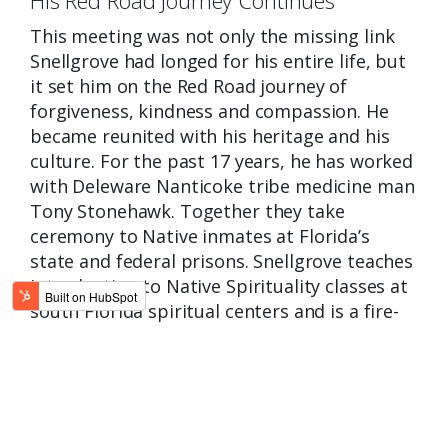
This meeting was not only the missing link
Snellgrove had longed for his entire
life, but
it set him on the Red Road journey of
forgiveness, kindness and compassion. He
became reunited with his heritage and his
culture. For the past 17 years, he has worked
with Deleware Nanticoke tribe medicine man
Tony Stonehawk. Together they take
ceremony to Native inmates at Florida’s
state and federal prisons. Snellgrove teaches
Introduction to Native Spirituality classes at
south Florida spiritual centers and is a fire-
keeper for inipi ceremonies.
He is an artist, writer and public speaker,
using these mediums to educate about
Native heritage, culture and spirituality. You
can learn more about Snellgrove and his