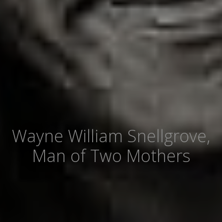
Wayne William Snellgrove,
Man of Two Mothers