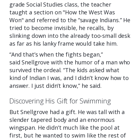
grade Social Studies class, the teacher
taught a section on "How the West Was
Won" and referred to the “savage Indians.” He
tried to become invisible, he recalls, by
slinking down into the already too-small desk
as far as his lanky frame would take him.
“And that’s when the fights began,”
said
Snellgrove with the humor of a man who
survived the ordeal. “The kids asked what
kind of Indian I was, and I didn’t know how to
answer. I just didn’t know,” he said.
Discovering His Gift for Swimming
But Snellgrove had a gift. He was tall with a
slender tapered body and an enormous
wingspan. He didn’t much like the pool at
first, but he wanted to swim like the rest of