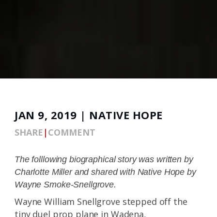
JAN 9, 2019 | NATIVE HOPE
SHARE
|
COMMENT
The folllowing biographical story was written by
Charlotte Miller and shared with Native Hope by
Wayne Smoke-Snellgrove.
Wayne William Snellgrove stepped off the
tiny duel prop plane in Wadena,