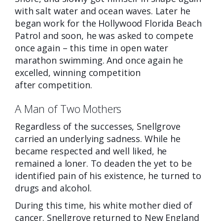
with salt water and ocean waves. Later he
began work for the Hollywood Florida Beach
Patrol and soon, he was asked to compete
once again – this time in open water
marathon swimming. And once again he
excelled, winning competition
after
competition.
A Man of Two Mothers
Regardless of the successes, Snellgrove
carried an underlying sadness. While he
became respected and well liked, he
remained a loner. To deaden the yet to be
identified pain of his existence, he turned to
drugs and alcohol.
During this time, his white mother died of
cancer. Snellgrove returned to New England