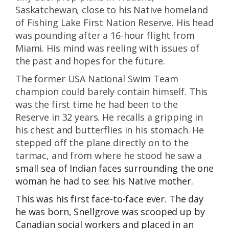
Saskatchewan, close to his Native homeland
of Fishing Lake First Nation Reserve. His head
was pounding after a 16-hour flight from
Miami. His mind was reeling with issues of
the past and hopes for the future.
The former USA National Swim Team
champion could barely contain himself. This
was the first time he had been to the
Reserve in 32 years. He recalls a gripping in
his chest and butterflies in his stomach. He
stepped off the plane directly on to the
tarmac, and from where he stood he saw a
small sea of Indian faces surrounding the one
woman he had to see: his Native mother.
This was his first face-to-face ever. The day
he was born, Snellgrove was scooped up by
Canadian social workers and placed in an