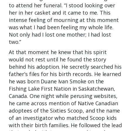
to attend her funeral. “I stood looking over
her in her casket and it came to me. This
intense feeling of mourning at this moment
was what I had been feeling my whole life.
Not only had I lost one mother; I had lost
two.”
At that moment he knew that his spirit
would not rest until he found the story
behind his adoption. He secretly searched his
father’s files for his birth records. He learned
he was born Duane Ivan Smoke on the
Fishing Lake First Nation in Saskatchewan,
Canada. One night while perusing websites,
he came across mention of Native Canadian
adoptees of the Sixties Scoop, and the name
of an investigator who matched Scoop kids
with their birth families. He followed the lead