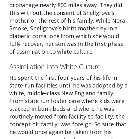
orphanage nearly 800 miles away. They did
this without the consent of Snellgrove’s
mother or the rest of his family. While Nora
Smoke, Snellgrove’s birth mother lay in a
diabetic coma, one from which she would
fully recover, her son was in the first phase
of assimilation to white culture.
Assimilation into White Culture
He spent the first four years of his life
in
state-run facilities until he was adopted by a
white, middle-class New England family.
From state run foster care where kids were
stacked in bunk beds and where he was
routinely moved from facility to facility, the
concept of “family” was foreign. So sure that
he would once again be taken from his