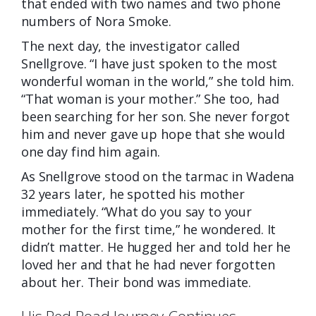
that ended with two names and two phone
numbers of Nora Smoke.
The next day, the investigator called
Snellgrove. “I have just spoken to the most
wonderful woman in the world,” she told him.
“That woman is your mother.” She too, had
been searching for
her son. She never forgot
him and never gave up hope that she would
one day find him again.
As Snellgrove stood on the tarmac in Wadena
32 years later, he spotted his mother
immediately. “What do you say to your
mother for the first time,” he wondered. It
didn’t matter. He hugged her and told her he
loved her and that he had never forgotten
about her. Their bond was immediate.
His Red Road Journey Continues