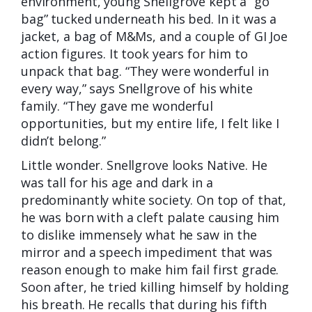
environment, young Snellgrove kept a “go
bag” tucked underneath his bed. In it was a
jacket, a bag of M&Ms, and a couple of GI Joe
action figures. It took years for him to
unpack that bag. “They were wonderful in
every way,” says Snellgrove of his white
family. “They gave me wonderful
opportunities, but my entire life, I felt like I
didn’t belong.”
Little wonder. Snellgrove looks Native. He
was tall for his age and dark in a
predominantly white society. On top of that,
he was born with a cleft palate causing him
to dislike immensely what he saw in the
mirror and a speech impediment that was
reason enough to make him fail first grade.
Soon after, he tried killing himself by holding
his breath. He recalls that during his fifth