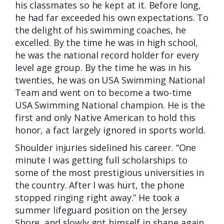
his classmates so he kept at it. Before long,
he had far exceeded his own expectations. To
the delight of his swimming coaches, he
excelled. By the time he was in high school,
he was the national record holder for every
level age group. By the time he was in his
twenties, he was on USA Swimming National
Team and went on to become a two-time
USA Swimming National champion. He is the
first and only Native American to hold this
honor, a fact largely ignored in sports world.
Shoulder injuries sidelined his career. “One
minute I was getting full scholarships to
some of the most prestigious universities in
the country. After I was hurt, the phone
stopped ringing right away.” He took a
summer lifeguard position on the Jersey
Shore, and slowly got himself in shape again