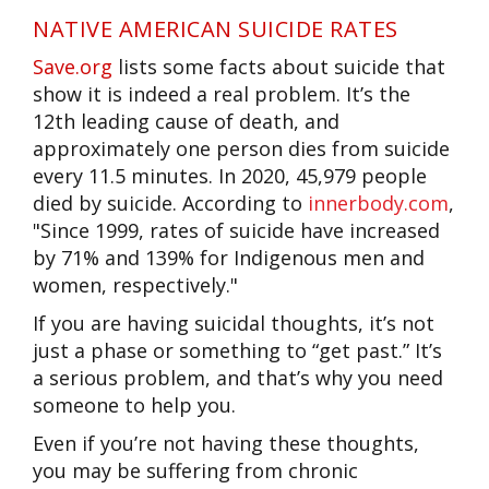
NATIVE AMERICAN SUICIDE RATES
Save.org
l
ists some facts about suicide that
show it is indeed a real problem. It’s the
12th leading cause of death, and
approximately one person dies from suicide
every 11.5 minutes. In 2020, 45,979 people
died by suicide.
According to
innerbody.com
,
"
Since 1999, rates of suicide have increased
by 71% and 139% for Indigenous men and
women, respectively."
If you are having suicidal thoughts, it’s not
just a phase or something to “get past.” It’s
a serious problem, and that’s why you need
someone to help you.
Even if you’re not having these thoughts,
you may be suffering from chronic