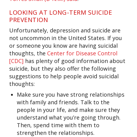
LOOKING AT LONG-TERM SUICIDE
PREVENTION
Unfortunately, depression and suicide are
not uncommon in the United States. If you
or someone you know are having suicidal
thoughts, the
Center for Disease Control
[CDC]
has plenty of good information about
suicide, but they also offer the following
suggestions to help people avoid suicidal
thoughts:
Make sure you have strong relationships
with family and friends. Talk to the
people in your life, and make sure they
understand what you’re going through.
Then, spend time with them to
strengthen the relationships.