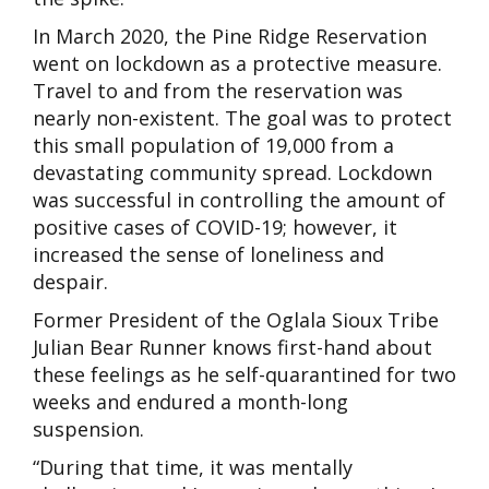
In March 2020, the Pine Ridge Reservation
went on lockdown as a protective measure.
Travel to and from the reservation was
nearly non-existent. The goal was to protect
this small population of 19,000 from a
devastating community spread. Lockdown
was successful in controlling the amount of
positive cases of COVID-19; however, it
increased the sense of loneliness and
despair.
Former President of the Oglala Sioux Tribe
Julian
Bear Runner knows first-hand about
these feelings as he self-quarantined for two
weeks and endured a month-long
suspension.
“During that time, it was mentally