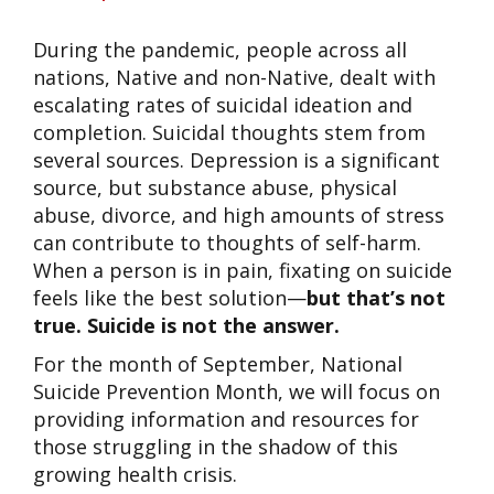
During the pandemic, people across all
nations, Native and non-Native, dealt with
escalating rates of suicidal ideation and
completion. Suicidal thoughts stem from
several sources. Depression is a significant
source, but substance abuse, physical
abuse, divorce, and high amounts of stress
can contribute to thoughts of self-harm.
When a person is in pain, fixating on suicide
feels like the best solution—
but that’s not
true. Suicide is not the answer.
For the month of September, National
Suicide Prevention Month, we will focus on
providing information and resources for
those struggling in the shadow of this
growing health crisis.