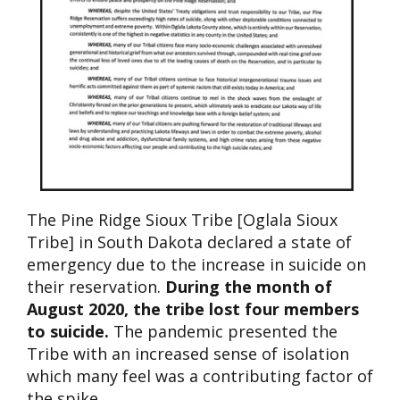
The Pine Ridge Sioux Tribe [Oglala Sioux
Tribe] in South Dakota declared a state of
emergency due to the increase in suicide on
their reservation.
During the month of
August 2020, the tribe lost four members
to suicide.
The pandemic presented the
Tribe with an increased sense of isolation
which many feel was a contributing factor of
the spike.