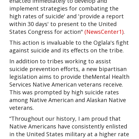
enacted immediately to develop and
implement strategies for combating the
high rates of suicide' and 'provide a report
within 30 days' to present to the United
States Congress for action"
(
NewsCenter1
)
.
This action is invaluable to the Oglala's fight
against suicide and its effects on the tribe.
In addition to tribes working to assist
suicide prevention efforts, a
new bipartisan
legislation
aims to provide theMental Health
Services Native American veterans receive.
This was prompted by high suicide rates
among Native American and Alaskan Native
veterans.
“Throughout our history, I am proud that
Native Americans have consistently enlisted
in the United States military at a higher rate