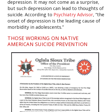
depression. It may not come as a surprise,
but such depression can lead to thoughts of
suicide. According to
Psychiatry Advisor
, “the
onset of depression is the leading cause of
morbidity in adolescents.”
THOSE WORKING ON NATIVE
AMERICAN SUICIDE PREVENTION