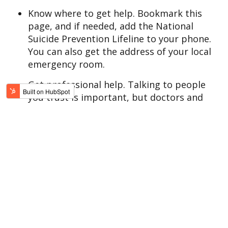
Know where to get help. Bookmark this
page, and if needed, add the National
Suicide Prevention Lifeline to your phone.
You can also get the address of your local
emergency room.
Get professional help. Talking to people
you trust is important, but doctors and
therapists are specifically trained to help
you handle suicidal thoughts.
Treatment navigators are ready to guide
you.
Take the first step.
WHAT TO DO RIGHT NOW
If you or
someone you love
is suffering from
suicidal thoughts, the key, right now, is to
talk to someone.