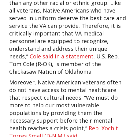
than any other racial or ethnic group. Like
all veterans, Native Americans who have
served in uniform deserve the best care and
service the VA can provide. Therefore, it is
critically important that VA medical
personnel are equipped to recognize,
understand and address their unique
needs,”
Cole said in a statement
. U.S. Rep.
Tom Cole (R-OK), is member of the
Chickasaw Nation of Oklahoma.
Moreover, Native American veterans often
do not have access to mental healthcare
that respect cultural needs. “We must do
more to help our most vulnerable
populations by providing them the
necessary support before their mental
health reaches a crisis point,”
Rep. Xochitl
Torres Small (D-N.M.) said
.