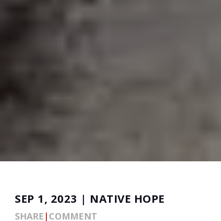
SEP 1, 2023 | NATIVE HOPE
SHARE
|
COMMENT