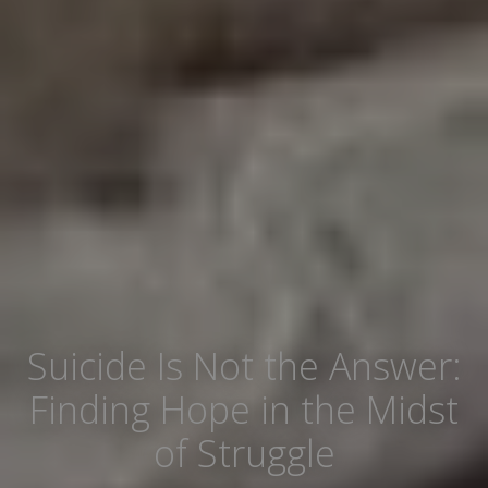
Suicide Is Not the Answer:
Finding Hope in the Midst
of Struggle