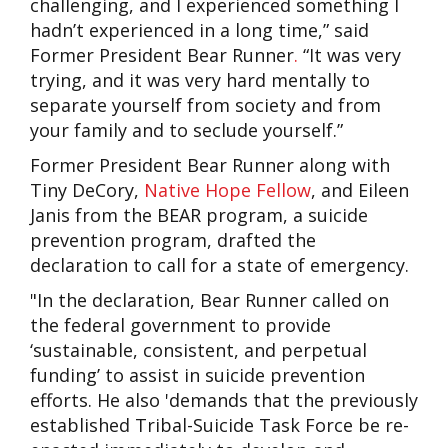
challenging, and I experienced something I
hadn’t experienced in a long time,”
said
Former
President Bear Runner
.
“It was very
trying, and it was very hard mentally to
separate yourself from society and from
your family and to seclude yourself.”
Former President Bear Runner along with
Tiny DeCory,
Native Hope Fellow
, and Eileen
Janis from the
BEAR program
, a suicide
prevention program, drafted the
declaration to call for a state of emergency.
"In the declaration, Bear Runner called on
the federal government to provide
‘sustainable, consistent, and perpetual
funding’ to assist in suicide prevention
efforts. He also 'demands that the previously
established Tribal-Suicide Task Force be re-