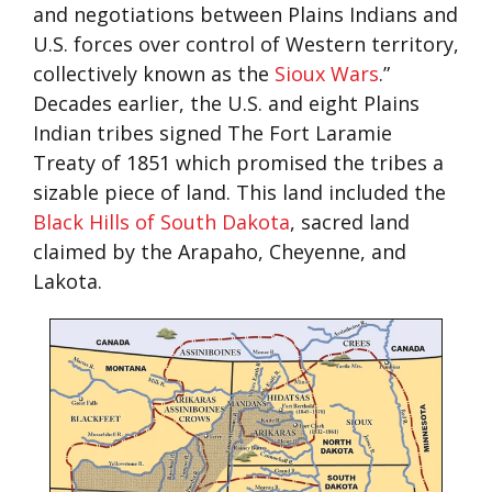
and negotiations between Plains Indians and
U.S. forces over control of Western territory,
collectively known as the
Sioux Wars
.”
Decades earlier, the U.S. and eight Plains
Indian tribes signed The Fort Laramie
Treaty of 1851 which promised the tribes a
sizable piece of land. This land included the
Black Hills of South Dakota
, sacred land
claimed by the Arapaho, Cheyenne, and
Lakota.