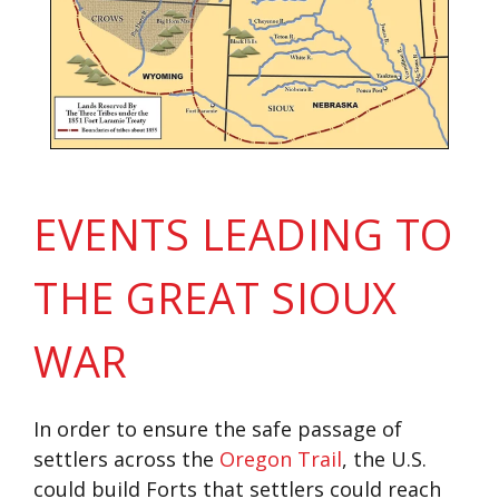
EVENTS LEADING TO
THE GREAT SIOUX
WAR
In order to ensure the safe passage of
settlers across the
Oregon Trail
, the U.S.
could build Forts that settlers could reach