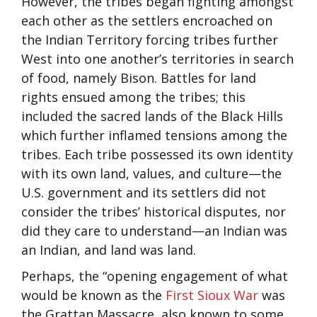
However, the tribes began fighting amongst
each other as the settlers encroached on
the Indian Territory forcing tribes further
West into one another’s territories in search
of food, namely Bison. Battles for land
rights ensued among the tribes; this
included the sacred lands of the Black Hills
which further inflamed tensions among the
tribes. Each tribe possessed its own identity
with its own land, values, and culture—the
U.S. government and its settlers did not
consider the tribes’ historical disputes, nor
did they care to understand—an Indian was
an Indian, and land was land.
Perhaps, the “opening engagement of what
would be known as the
First Sioux War
was
the Grattan Massacre, also known to some