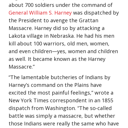
about 700 soldiers under the command of
General William S. Harney
was dispatched by
the President to avenge the Grattan
Massacre. Harney did so by attacking a
Lakota village in Nebraska. He had his men
kill about 100 warriors, old men, women,
and even children—yes, women and children
as well. It became known as the Harney
Massacre.”
“The lamentable butcheries of Indians by
Harney’s command on the Plains have
excited the most painful feelings,” wrote a
New York Times correspondent in an 1855
dispatch from Washington. “The so-called
battle was simply a massacre, but whether
those Indians were really the same who have