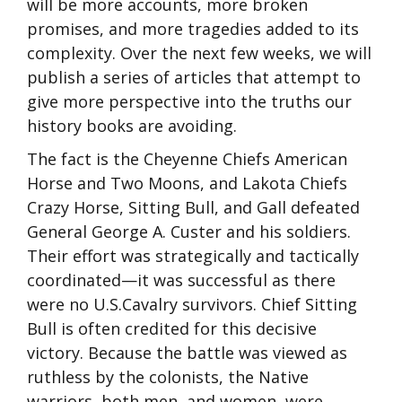
will be more accounts, more broken
promises, and more tragedies added to its
complexity. Over the next few weeks, we will
publish a series of articles that attempt to
give more perspective into the truths our
history books are avoiding.
The fact is the Cheyenne Chiefs American
Horse and Two Moons, and Lakota Chiefs
Crazy Horse, Sitting Bull, and Gall defeated
General George A. Custer and his soldiers.
Their effort was strategically and tactically
coordinated—it was successful as there
were no U.S.Cavalry survivors. Chief Sitting
Bull is often credited for this decisive
victory. Because the battle was viewed as
ruthless by the colonists, the Native
warriors, both men, and women, were