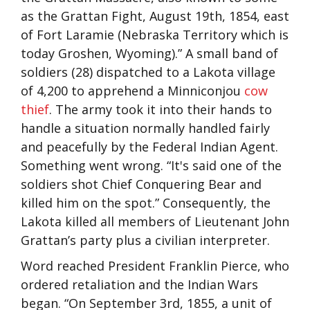
as the Grattan Fight, August 19th, 1854, east
of Fort Laramie (Nebraska Territory which is
today Groshen, Wyoming).” A small band of
soldiers (28) dispatched to a Lakota village
of 4,200 to apprehend a
Minniconjou
cow
thief
. The army took it into their hands to
handle a situation normally handled fairly
and peacefully by the Federal Indian Agent.
Something went wrong. “It's said one of the
soldiers shot Chief Conquering Bear and
killed him on the spot.” Consequently, the
Lakota killed all members of Lieutenant John
Grattan’s party plus a civilian interpreter.
Word reached President Franklin Pierce, who
ordered retaliation and the Indian Wars
began. “On September 3rd, 1855, a unit of