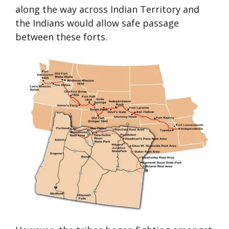
along the way across Indian Territory and
the Indians would allow safe passage
between these forts.