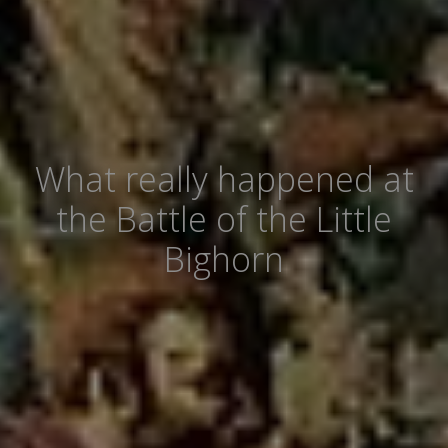
What really happened at
the Battle of the Little
Bighorn