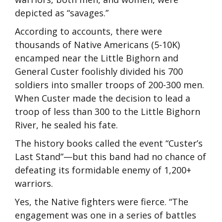
depicted as “savages.”
According to accounts, there were
thousands of Native Americans (5-10K)
encamped near the Little Bighorn and
General Custer foolishly divided his 700
soldiers into smaller troops of 200-300 men.
When Custer made the decision to lead a
troop of less than 300 to the Little Bighorn
River, he sealed his fate.
The history books called the event “Custer’s
Last Stand”—but this band had no chance of
defeating its formidable enemy of 1,200+
warriors.
Yes, the Native fighters were fierce. “The
engagement was one in a series of battles