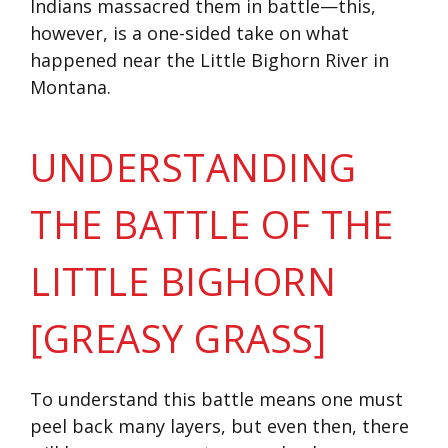
Indians massacred them in battle—this,
however, is a one-sided take on what
happened near the Little Bighorn River in
Montana.
UNDERSTANDING
THE BATTLE OF THE
LITTLE BIGHORN
[GREASY GRASS]
To understand this battle means one must
peel back many layers, but even then, there