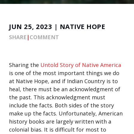
JUN 25, 2023 | NATIVE HOPE
SHARE
|
COMMENT
Sharing the
Untold Story of Native America
is one of the most important things we do
at Native Hope, and if Indian Country is to
heal, there must be an acknowledgment of
the past. This acknowledgment must
include the facts. Both sides of the story
make up the facts. Unfortunately, American
history books are largely written with a
colonial bias. It is difficult for most to