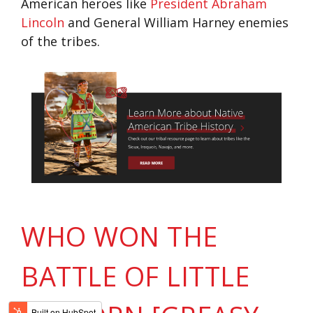
American heroes like
President Abraham
Lincoln
and General William Harney enemies
of the tribes.
WHO WON THE
BATTLE OF LITTLE