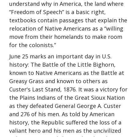
understand why in America, the land where
“Freedom of Speech” is a basic right,
textbooks contain passages that explain the
relocation of Native Americans as a “willing
move from their homelands to make room
for the colonists.”
June 25 marks an important day in U.S.
history: The Battle of the Little Bighorn,
known to Native Americans as the Battle at
Greasy Grass and known to others as
Custer's Last Stand, 1876. It was a victory for
the Plains Indians of the Great Sioux Nation
as they defeated General George A. Custer
and 276 of his men. As told by American
history, the Republic suffered the loss of a
valiant hero and his men as the uncivilized