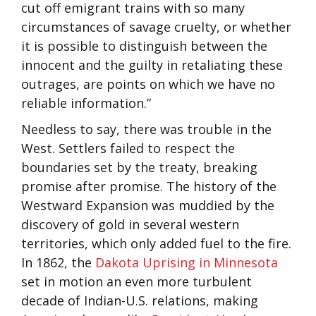
cut off emigrant trains with so many
circumstances of savage cruelty, or whether
it is possible to distinguish between the
innocent and the guilty in retaliating these
outrages, are points on which we have no
reliable information.”
Needless to say, there was trouble in the
West. Settlers failed to respect the
boundaries set by the treaty, breaking
promise after promise. The history of the
Westward Expansion was muddied by the
discovery of gold in several western
territories, which only added fuel to the fire.
In 1862, the
Dakota Uprising in Minnesota
set in motion an even more turbulent
decade of Indian-U.S. relations, making