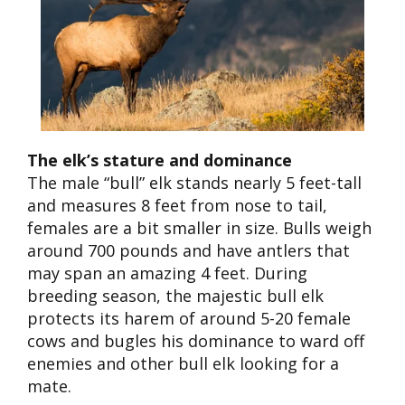
The elk’s stature and dominance
The male “bull” elk
stands nearly 5 f
ee
t-tall
and measures 8 feet from nose to tail,
females are a bit smaller in size. Bulls weigh
around 700 pounds and have antlers that
may span an amazing 4 feet. During
breeding season, the majestic bull elk
protects its harem of around 5-20 female
cows and bugles his dominance to ward off
enemies and other bull elk looking for a
mate.