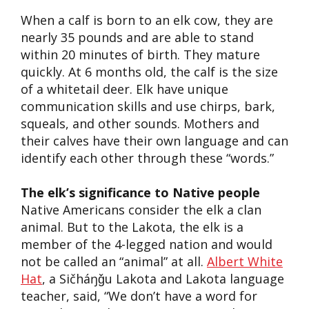
When a calf is born to an elk cow, they are
nearly 35 pounds and are able to stand
within 20 minutes of birth. They mature
quickly. At 6 months old, the calf is the size
of a whitetail deer. Elk have unique
communication skills and use chirps, bark,
squeals
,
and other sounds. Mothers and
their calves have their own language and can
identify each other through these “words.”
The elk’s significance to Native people
Native American
s
consider the elk a clan
animal.
But t
o the Lakota, the elk is a
member of the 4-legged nation and would
not be c
alled
an
“
animal
”
at all.
Albert White
Hat
,
a
Sičháŋǧu
Lak
o
ta
and
Lakota language
teacher, said, “We don’t have a word for