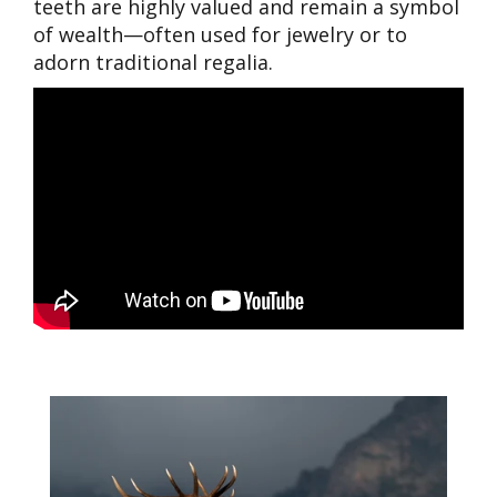
teeth are highly valued and remain a symbol
of wealth—often used for jewelry or to
adorn traditional regalia.