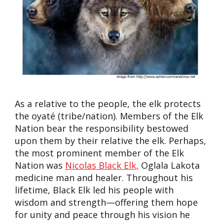
As a relative to the people, the elk protects
the
oyaté
(tribe/nation). Members of the Elk
Nation bear the responsibility
bestowed
upon them by their relative the elk
. Perhaps
,
the most prominent member of the Elk
Nation was
Nicolas Black Elk,
Oglala Lakota
medicine man and healer. Throughout his
lifetime, Black Elk led his people with
wisdom and strength—offering them hope
for unity and peace
through his vision he