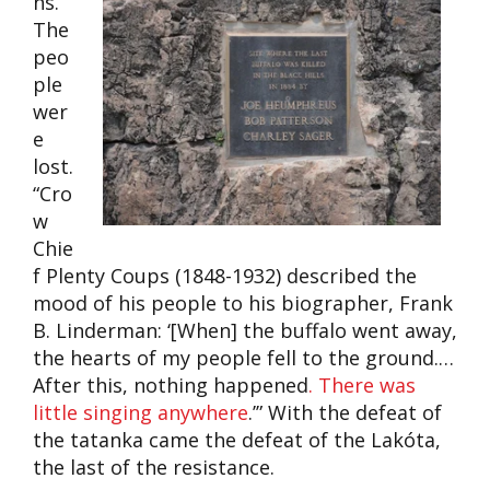
ns.
The
peo
ple
wer
e
lost.
“Cro
w
Chie
f Plenty Coups (1848-1932) described the
mood of his people to his biographer, Frank
B. Linderman: ‘[When] the buffalo went away,
the hearts of my people fell to the ground.…
After this, nothing happened
. There was
little singing anywhere
.’” With the defeat of
the tatanka came the defeat of the Lakóta,
the last of the resistance.