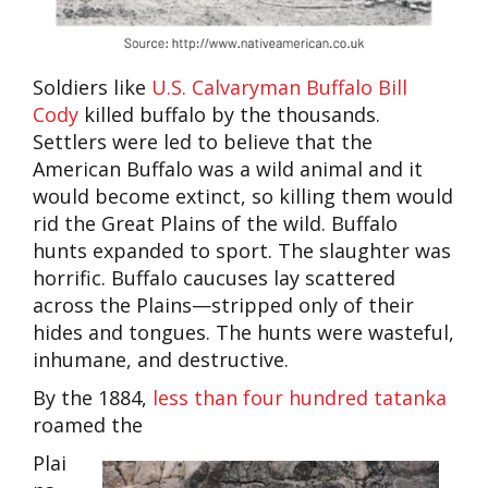
Soldiers like
U.S. Calvaryman Buffalo Bill
Cody
killed buffalo by the thousands.
Settlers were led to believe that the
American Buffalo was a wild animal and it
would become extinct, so killing them would
rid the Great Plains of the wild. Buffalo
hunts expanded to sport. The slaughter was
horrific. Buffalo caucuses lay scattered
across the Plains—stripped only of their
hides and tongues. The hunts were wasteful,
inhumane, and destructive.
By the 1884,
less than four hundred tatanka
roamed the
Plai