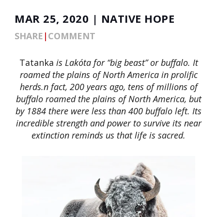
MAR 25, 2020 | NATIVE HOPE
SHARE
|
COMMENT
Tatanka
is Lakóta for “big beast” or buffalo. It
roamed the plains of North America in prolific
herds.n fact, 200 years ago, tens of millions of
buffalo roamed the plains of North America, but
by 1884 there were less than 400 buffalo left. Its
incredible strength and power to survive its near
extinction reminds us that life is sacred.