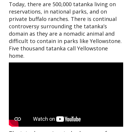
Today, there are 500,000 tatanka living on
reservations, in nati
onal parks, and on
private buffalo ranches. There is continual
controversy surrounding the tatanka’s
domain as they are a nomadic animal and
difficult to contain in parks like Yellowstone.
Five thousand tatanka call Yellowstone
home.