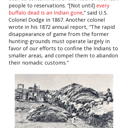
people to reservations. “[Not until]
every
buffalo dead is an Indian gone
,” said U.S.
Colonel Dodge in 1867. Another colonel
wrote in his 1872 annual report, “The rapid
disappearance of game from the former
hunting-grounds must operate largely in
favor of our efforts to confine the Indians to
smaller areas, and compel them to abandon
their nomadic customs.”