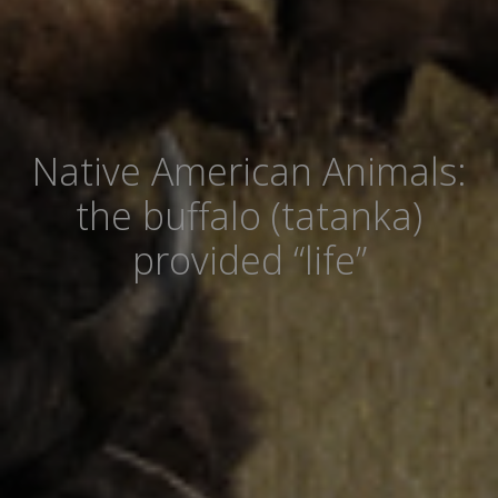
Native American Animals:
the buffalo (tatanka)
provided “life”