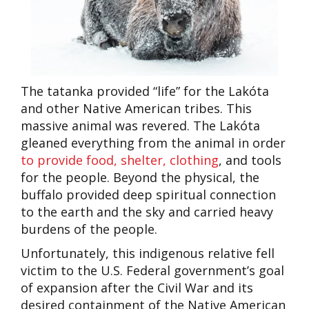
The tatanka provided “life” for the Lakóta
and other Native American tribes. This
massive animal was revered. The Lakóta
gleaned everything from the animal in order
to provide food, shelter, clothing
, and tools
for the people. Beyond the physical, the
buffalo provided deep spiritual connection
to the earth and the sky and carried heavy
burdens of the people.
Unfortunately, this indigenous relative fell
victim to the U.S. Federal government’s goal
of expansion after the Civil War and its
desired containment of the Native American