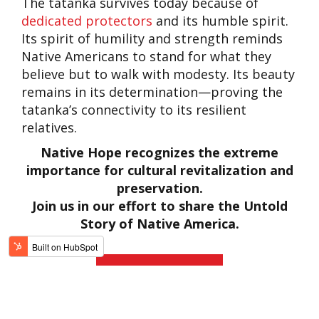
The tatanka survives today because of
dedicated protectors
and its humble spirit.
Its spirit of humility and strength reminds
Native Americans to stand for what they
believe but to walk with modesty. Its beauty
remains in its determination—proving the
tatanka’s connectivity to its resilient
relatives.
Native Hope recognizes the extreme
importance for cultural revitalization and
preservation.
Join us in our effort to share the Untold
Story of Native America.