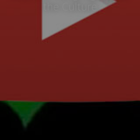
the Culture