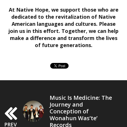
At Native Hope, we support those who are
dedicated to the revitalization of Native
American languages and cultures. Please
join us in this effort. Together, we can help
make a difference and transform the lives
of future generations.
Music Is Medicine: The
Journey and
Conception of
Wonahun Was’te’
Records