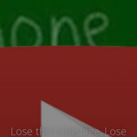
Lose the Language, Lose