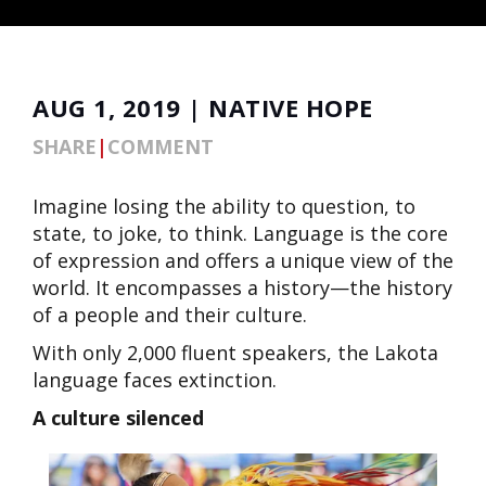
AUG 1, 2019 | NATIVE HOPE
SHARE
|
COMMENT
Imagine losing the ability to question, to
state, to joke, to think. Language is the core
of expression and offers a unique view of the
world. It encompasses a history—the history
of a people and their culture.
With only 2,000 fluent speakers, the Lakota
language faces extinction.
A culture silenced