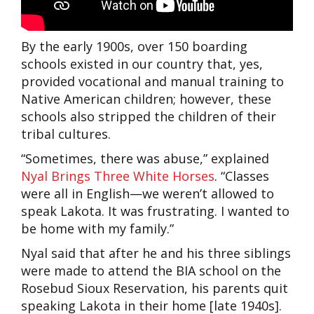
By the early 1900s, over 150 boarding
schools existed in our country that, yes,
provided vocational and manual training to
Native American children; however, these
schools also stripped the children of their
tribal cultures.
“Sometimes, there was abuse,” explained
Nyal Brings Three White Horses
. “Classes
were all in English—we weren’t allowed to
speak Lakota. It was frustrating. I wanted to
be home with my family.”
Nyal said that after he and his three siblings
were made to attend the BIA school on the
Rosebud Sioux Reservation, his parents quit
speaking Lakota in their home [late 1940s].