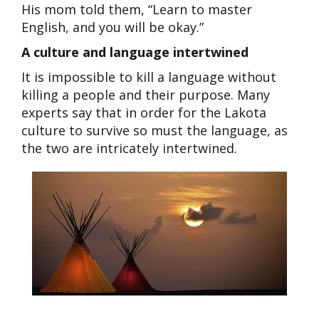
His mom told them, “Learn to master
English, and you will be okay.”
A culture and language intertwined
It is impossible to kill a language without
killing a people and their purpose. Many
experts say that in order for the Lakota
culture to survive so must the language, as
the two are intricately intertwined.