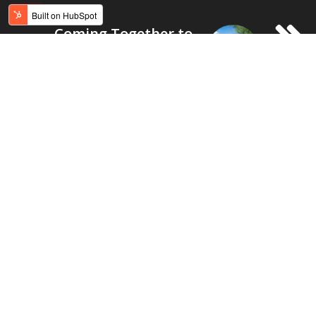
Coming Together to
Build a Field for
Native Youth
Recommended for you
education