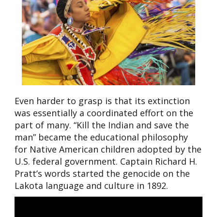
Even harder to grasp is that its extinction
was essentially a coordinated effort on the
part of many. “Kill the Indian and save the
man” became the educational philosophy
for Native American children adopted by the
U.S. federal government. Captain Richard H.
Pratt’s words started the genocide on the
Lakota language and culture in 1892.