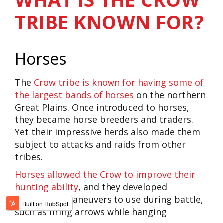
TRIBE KNOWN FOR?
Horses
The
Crow tribe is known for having some of
the largest bands of horses
on the northern
Great Plains. Once introduced to horses,
they became horse breeders and traders.
Yet their impressive herds also made them
subject to attacks and raids from other
tribes.
Horses allowed the Crow to improve their
hunting ability
, and they developed
impressive maneuvers to use during battle,
such as firing arrows while hanging