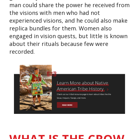
man could share the power he received from
the visions with men who had not
experienced visions, and he could also make
replica bundles for them. Women also
engaged in vision quests, but little is known
about their rituals because few were
recorded.
WHAT IS THE CROW