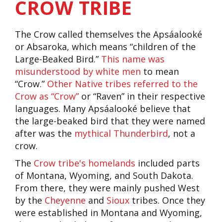
CROW TRIBE
The Crow called themselves the Apsáalooké
or Absaroka, which means “children of the
Large-Beaked Bird.”
This name was
misunderstood by white men
to mean
“Crow.”
Other Native tribes referred to the
Crow as “Crow”
or “Raven” in their respective
languages. Many Apsáalooké believe that
the large-beaked bird that they were named
after was the
mythical Thunderbird
, not a
crow.
The
Crow tribe's homelands
included parts
of Montana, Wyoming, and South Dakota.
From there, they were mainly pushed West
by the
Cheyenne
and
Sioux
tribes. Once they
were established in Montana and Wyoming,