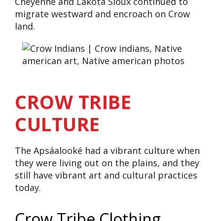
Cheyenne and Lakota Sioux continued to
migrate westward and encroach on Crow
land.
CROW TRIBE
CULTURE
The Apsáalooké had a vibrant culture when
they were living out on the plains, and they
still have vibrant art and cultural practices
today.
Crow Tribe Clothing