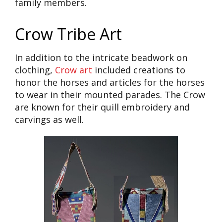
family members.
Crow Tribe Art
In addition to the intricate beadwork on
clothing,
Crow art
included creations to
honor the horses and articles for the horses
to wear in their mounted parades. The Crow
are known for their quill embroidery and
carvings as well.