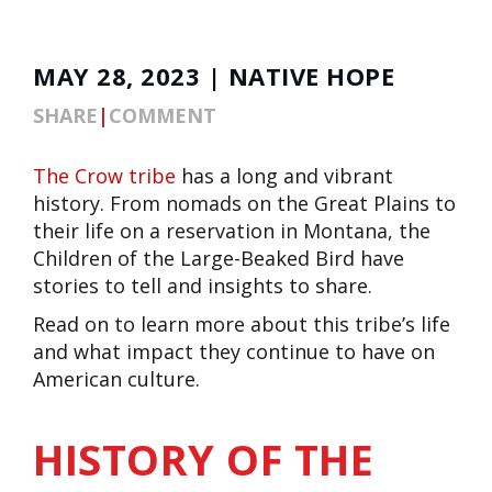
MAY 28, 2023 | NATIVE HOPE
SHARE
|
COMMENT
The
Crow tribe
has a long and vibrant
history. From nomads on the Great Plains to
their life on a reservation in Montana, the
Children of the Large-Beaked Bird have
stories to tell and insights to share.
Read on to learn more about this tribe’s life
and what impact they continue to have on
American culture.
HISTORY OF THE