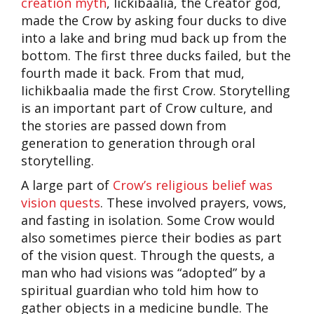
creation myth
, Iickibaalia, the Creator god,
made the Crow by asking four ducks to dive
into a lake and bring mud back up from the
bottom. The first three ducks failed, but the
fourth made it back. From that mud,
Iichikbaalia made the first Crow. Storytelling
is an important part of Crow culture, and
the stories are passed down from
generation to generation through oral
storytelling.
A large part of
Crow’s religious belief was
vision quests
. These involved prayers, vows,
and fasting in isolation. Some Crow would
also sometimes pierce their bodies as part
of the vision quest. Through the quests, a
man who had visions was “adopted” by a
spiritual guardian who told him how to
gather objects in a medicine bundle. The