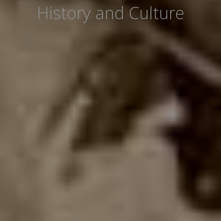
History and Culture