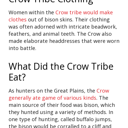
Women within the
Crow tribe would make
clothes
out of bison skins. Their clothing
was often adorned with intricate beadwork,
feathers, and animal teeth. The Crow also
made elaborate headdresses that were worn
into battle.
What Did the Crow Tribe
Eat?
As hunters on the Great Plains, the
Crow
generally ate game of various kinds
. The
main source of their food was bison, which
they hunted using a variety of methods. In
one type of hunting, called buffalo jumps,
the bison would be corralled to a cliff and