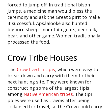
forced to jump off. In traditional bison
jumps, a medicine man would bless the
ceremony and ask the Great Spirit to make
it successful. Apsáalooké also hunted
bighorn sheep, mountain goats, deer, elk,
bear, and other game. Women traditionally
processed the food.
Crow Tribe Houses
The
Crow lived in tipis
, which were easy to
break down and carry with them to their
next hunting site. They were known for
constructing some of the largest tipis
among
Native American tribes
. The tipi
poles were used as travois after being
collapsed for travel, so the Crow could carry