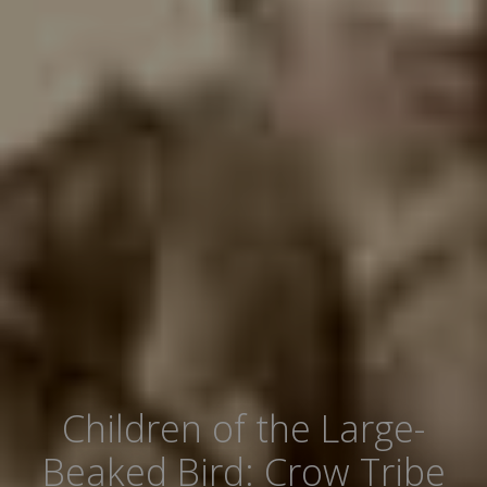
Children of the Large-
Beaked Bird: Crow Tribe