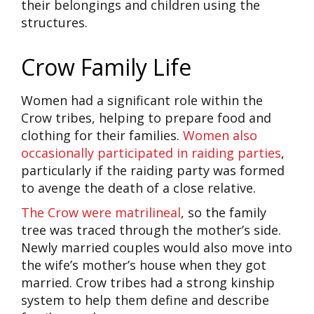
their belongings and children using the
structures.
Crow Family Life
Women had a significant role within the
Crow tribes, helping to prepare food and
clothing for their families.
Women also
occasionally participated in raiding parties
,
particularly if the raiding party was formed
to avenge the death of a close relative.
The Crow were matrilineal
, so the family
tree was traced through the mother’s side.
Newly married couples would also move into
the wife’s mother’s house when they got
married. Crow tribes had a strong kinship
system to help them define and describe