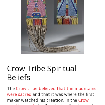
Crow Tribe Spiritual
Beliefs
The
Crow tribe believed that the mountains
were sacred
and that it was where the first
maker watched his creation. In the
Crow