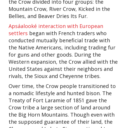
the Crow divided into four groups: the
Mountain Crow, River Crow, Kicked in the
Bellies, and Beaver Dries Its Fur.
Apsáalooké interaction with European
settlers
began with French traders who
conducted mutually beneficial trade with
the Native Americans, including trading fur
for guns and other goods. During the
Western expansion, the Crow allied with the
United States against their neighbors and
rivals, the Sioux and Cheyenne tribes.
Over time, the Crow people transitioned to
a nomadic lifestyle and hunted bison. The
Treaty of Fort Laramie of 1851 gave the
Crow tribe a large section of land around
the Big Horn Mountains. Though even with
the supposed guarantee of their land, the