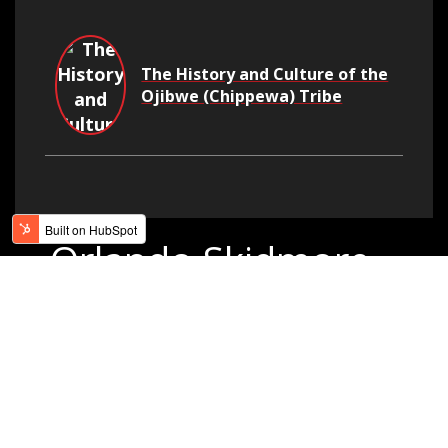
The History and Culture of the
Ojibwe (Chippewa) Tribe
Orlando Skidmore