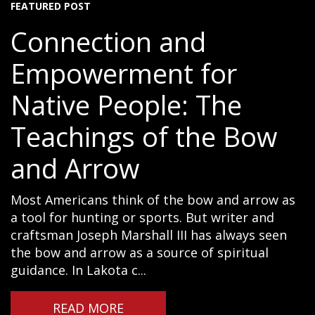
FEATURED POST
Connection and
Empowerment for
Native People: The
Teachings of the Bow
and Arrow
Most Americans think of the bow and arrow as
a tool for hunting or sports. But writer and
craftsman Joseph Marshall III has always seen
the bow and arrow as a source of spiritual
guidance. In Lakota c...
READ MORE