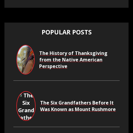
POPULAR POSTS
The History of Thanksgiving
from the Native American
Perspective
The Six Grandfathers Before It
Was Known as Mount Rushmore