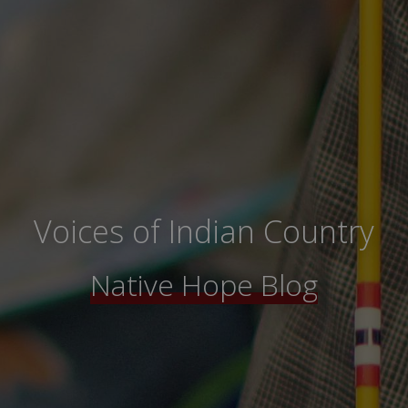
Voices of Indian Country
Native Hope Blog