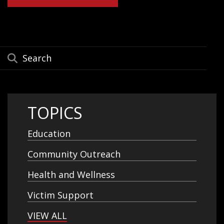
TOPICS
Education
Community Outreach
Health and Wellness
Victim Support
VIEW ALL