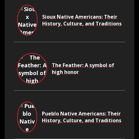
Sioux Native Americans: Their
History, Culture, and Traditions
The Feather: A symbol of
high honor
Pueblo Native Americans: Their
History, Culture, and Traditions