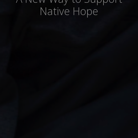
Native Hope