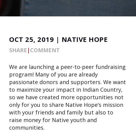
OCT 25, 2019 | NATIVE HOPE
SHARE
|
COMMENT
We are launching a peer-to-peer fundraising
program! Many of you are already
passionate donors and supporters. We want
to maximize your impact in Indian Country,
so we have created more opportunities not
only for you to share Native Hope’s mission
with your friends and family but also to
raise money for Native youth and
communities.