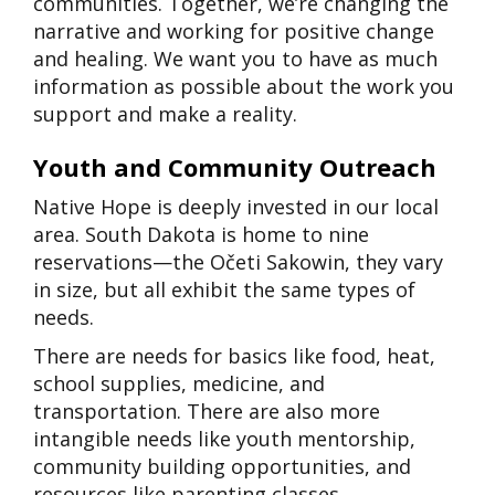
communities. Together, we’re changing the
narrative and working for positive change
and healing. We want you to have as much
information as possible about the work you
support and make a reality.
Youth and Community Outreach
Native Hope is deeply invested in our local
area. South Dakota is home to nine
reservations—the Očeti Sakowin, they vary
in size, but all exhibit the same types of
needs.
There are needs for basics like food, heat,
school supplies, medicine, and
transportation. There are also more
intangible needs like youth mentorship,
community building opportunities, and
resources like parenting classes.