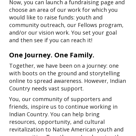
Now, you can launch a fundraising page and
choose an area of our work for which you
would like to raise funds: youth and
community outreach, our Fellows program,
and/or our vision work. You set your goal
and then see if you can reach it!
One Journey. One Family.
Together, we have been on a journey: one
with boots on the ground and storytelling
online to spread awareness. However, Indian
Country needs vast support.
You, our community of supporters and
friends, inspire us to continue working in
Indian Country. You can help bring
resources, opportunity, and cultural
revitalization to Native American youth and