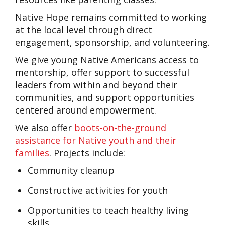
Native Hope remains committed to working
at the local level through direct
engagement, sponsorship, and volunteering.
We give young Native Americans access to
mentorship, offer support to successful
leaders from within and beyond their
communities, and support opportunities
centered around empowerment.
We also offer
boots-on-the-ground
assistance for Native youth and their
families
.
Projects include:
Community cleanup
Constructive activities for youth
Opportunities to teach healthy living
skills