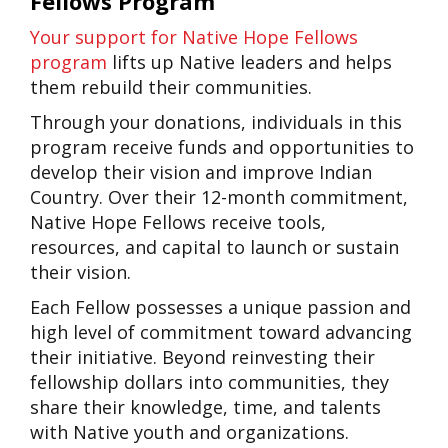
Fellows Program
Your support for Native Hope Fellows
program
lifts up Native leaders and helps
them rebuild their communities.
Through your donations, individuals in this
program receive funds and opportunities to
develop their vision and improve Indian
Country. Over their 12-month commitment,
Native Hope Fellows receive tools,
resources, and capital to launch or sustain
their vision.
Each Fellow possesses a unique passion and
high level of commitment toward advancing
their initiative. Beyond reinvesting their
fellowship dollars into communities, they
share their knowledge, time, and talents
with Native youth and organizations.