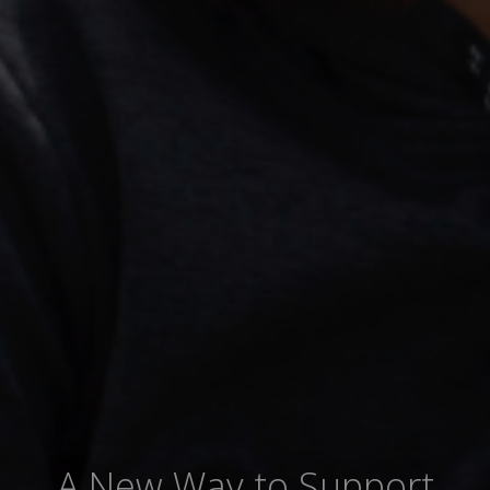
A New Way to Support