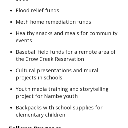
Flood relief funds
Meth home remediation funds
Healthy snacks and meals for community
events
Baseball field funds for a remote area of
the Crow Creek Reservation
Cultural presentations and mural
projects in schools
Youth media training and storytelling
project for Nambe youth
Backpacks with school supplies for
elementary children