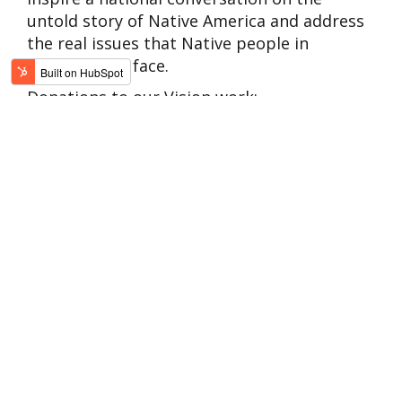
untold story of Native America and address
the real issues that Native people in
communities face.
Donations to our Vision work:
Transform misconceptions of Native
people
Support educational opportunities that
encourage understanding and unity
Create valuable educational resources
like our resource for Native allies
Sustain our ability to tell valuable stories
Encourage cultural revitalization for
Native communities
Raise the voices of Native people, today