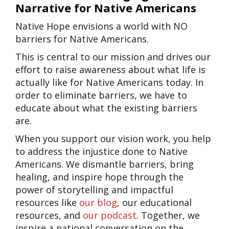
Narrative for Native Americans
Native Hope envisions a world with NO
barriers for Native Americans.
This is central to our mission and drives our
effort to raise awareness about what life is
actually like for Native Americans today. In
order to eliminate barriers, we have to
educate about what the existing barriers
are.
When you support our vision work, you help
to address the injustice done to Native
Americans. We dismantle barriers, bring
healing, and inspire hope through the
power of storytelling and impactful
resources like
our blog
, our educational
resources, and
our podcast
. Together, we
inspire a national conversation on the