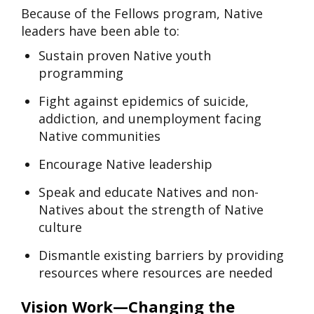
Because of the Fellows program, Native
leaders have been able to:
Sustain proven Native youth
programming
Fight against epidemics of suicide,
addiction, and unemployment facing
Native communities
Encourage Native leadership
Speak and educate Natives and non-
Natives about the strength of Native
culture
Dismantle existing barriers by providing
resources where resources are needed
Vision Work—Changing the