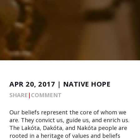
APR 20, 2017 | NATIVE HOPE
SHARE
|
COMMENT
Our beliefs represent the core of whom we
are. They convict us, guide us, and enrich us.
The Lakóta, Dakóta, and Nakóta people are
rooted in a heritage of values and beliefs