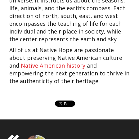
universe. It instructs us about the seasons,
life, animals, and the earth’s compass. Each
direction of north, south, east, and west
encompasses the teaching of life for each
individual and their place in society, while
the center represents the earth and sky.
All of us at Native Hope are passionate
about preserving Native American culture
and
Native American history
and
empowering the next generation to thrive in
the authenticity of their heritage.