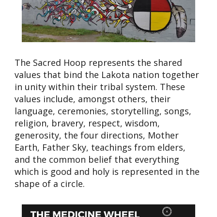
The Sacred Hoop represents the shared
values that bind the Lakota nation together
in unity within their tribal system. These
values include, amongst others, their
language, ceremonies, storytelling, songs,
religion, bravery, respect, wisdom,
generosity, the four directions, Mother
Earth, Father Sky, teachings from elders,
and the common belief that everything
which is good and holy is represented in the
shape of a circle.