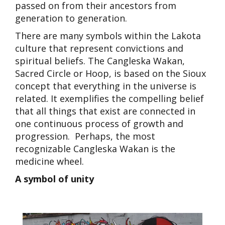
passed on from their ancestors from
generation to generation.
There are many symbols within the Lakota
culture that represent convictions and
spiritual beliefs. The
Cangleska Wakan
,
Sacred Circle or Hoop, is based on the Sioux
concept that everything in the universe is
related. It exemplifies the compelling belief
that all things that exist are connected in
one continuous process of growth and
progression. Perhaps, the most
recognizable Cangleska Wakan is the
medicine wheel.
A symbol of unity