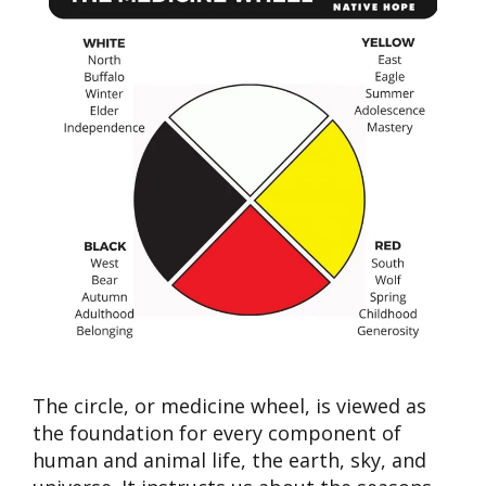
The circle, or m
edicine wheel
, is viewed as
the foundation for every component of
human and animal life, the earth, sky, and