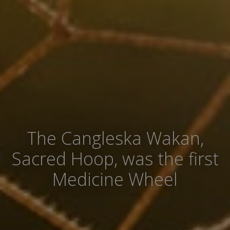
The Cangleska Wakan,
Sacred Hoop, was the first
Medicine Wheel