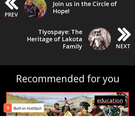
Join us in the Circle of
Hope!
Tiyospaye: The
Heritage of Lakota
Family
Recommended for you
education