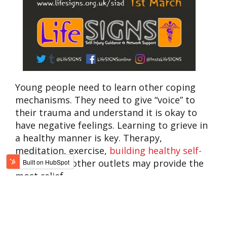
Young people need to learn other coping
mechanisms. They need to give “voice” to
their trauma and understand it is okay to
have negative feelings. Learning to grieve in
a healthy manner is key. Therapy,
meditation, exercise,
building healthy self-
esteem
, and other outlets may provide the
most relief.
“Distraction. That’s really all that we need,”
says my former student. “Most cutters find a
hobby to do instead of doing self-harm, like