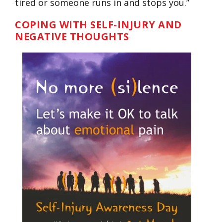
tired or someone runs in and stops you.”
COPING WITH SELF-INJURY AND
NEGATIVE THOUGHTS