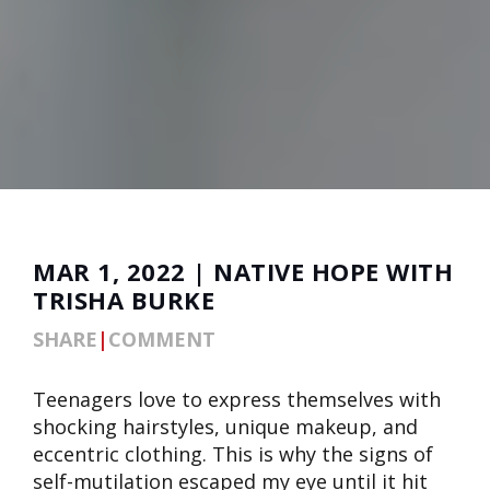
MAR 1, 2022 | NATIVE HOPE WITH
TRISHA BURKE
SHARE
|
COMMENT
Teenagers love to express themselves with
shocking hairstyles, unique makeup, and
eccentric clothing. This is why the signs of
self-mutilation escaped my eye until it hit