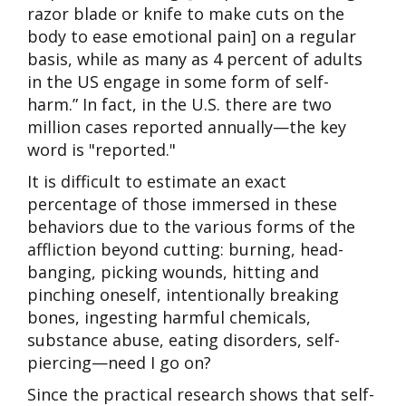
razor blade or knife to make cuts on the
body to ease emotional pain] on a regular
basis, while as many as 4 percent of adults
in the US engage in some form of self-
harm.” In fact, in the U.S. there are two
million cases reported annually—the key
word is "reported."
It is difficult to estimate an exact
percentage of those immersed in these
behaviors due to the various forms of the
affliction beyond cutting: burning, head-
banging, picking wounds, hitting and
pinching oneself, intentionally breaking
bones, ingesting harmful chemicals,
substance abuse, eating disorders, self-
piercing—need I go on?
Since the practical research shows that self-