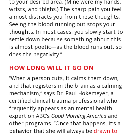
to your desired area. (Mine were my hands,
wrists, and thighs.) The sharp pain you feel
almost distracts you from these thoughts.
Seeing the blood running out stops your
thoughts. In most cases, you slowly start to
settle down because something about this
is almost poetic—as the blood runs out, so
does the negativity.”
HOW LONG WILL IT GO ON
“When a person cuts, it calms them down,
and that registers in the brain as a calming
mechanism,” says Dr. Paul Hokemeyer, a
certified clinical trauma professional who
frequently appears as an mental health
expert on ABC’s
Good Morning America
and
other programs. “Once that happens, it’s a
behavior that she will always be
drawn to