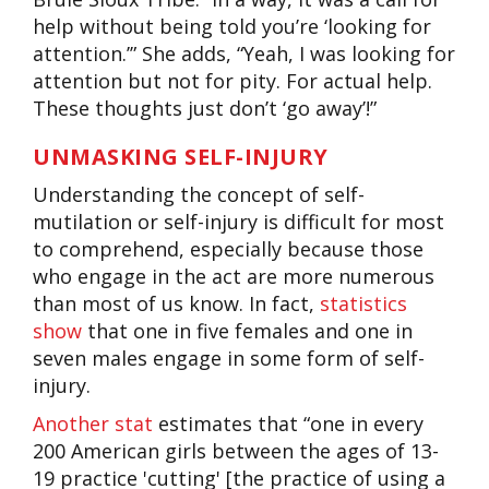
help without being told you’re ‘looking for
attention.’” She adds, “Yeah, I was looking for
attention but not for pity. For actual help
.
These thoughts just don’t ‘go away’!”
UNMASKING SELF-INJURY
Understanding the concept of self-
mutilation or self-injury is difficult for most
to comprehend, especially because those
who engage in the act are more numerous
than most of us know. In fact,
statistics
show
that one in five females and one in
seven males engage in some form of self-
injury.
Another stat
estimates that “one in every
200 American girls between the ages of 13-
19 practice 'cutting' [the practice of using a