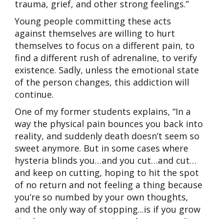
trauma, grief, and other strong feelings.”
Young people committing these acts
against themselves are willing to hurt
themselves to focus on a different pain, to
find a different rush of adrenaline, to verify
existence. Sadly, unless the emotional state
of the person changes, this addiction will
continue.
One of my former students explains, “In a
way the physical pain bounces you back into
reality, and suddenly death doesn’t seem so
sweet anymore. But in some cases where
hysteria blinds you…and you cut…and cut…
and keep on cutting, hoping to hit the spot
of no return and not feeling a thing because
you’re so numbed by your own thoughts,
and the only way of stopping...is if you grow