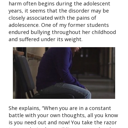
harm often begins during the adolescent
years, it seems that the disorder may be
closely associated with the pains of
adolescence. One of my former students
endured bullying throughout her childhood
and suffered under
its weight.
She explains, “When you are in a constant
battle with your own thoughts, all you know
is you need out and now! You take the razor