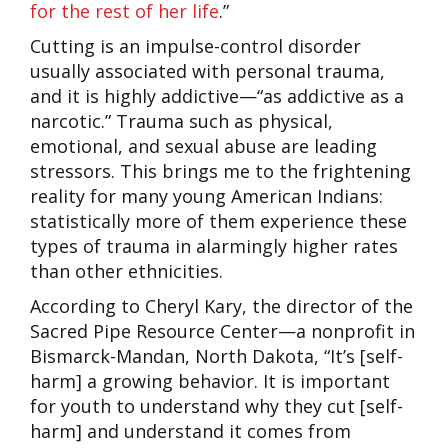
for the rest of her life
.”
Cutting is an impulse-control disorder
usually associated with personal trauma,
and it is highly addictive—“as addictive as a
narcotic.”
Trauma such as physical,
emotional, and sexual abuse are leading
stressors. This brings me to the frightening
reality for many young American Indians:
statistically more of them experience these
types of trauma in alarmingly higher rates
than other ethnicities.
According to Cheryl Kary, the director of the
Sacred Pipe Resource Center—a nonprofit in
Bismarck-Mandan, North Dakota, “It’s [self-
harm] a growing behavior. It is important
for youth to understand why they cut [self-
harm] and understand it comes from