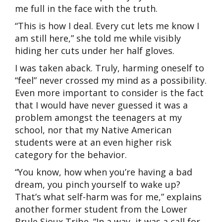
me full in the face with the truth.
“This is how I deal. Every cut lets me know I
am still here,” she told me while visibly
hiding her cuts under her half gloves.
I was taken aback. Truly, harming oneself to
“feel” never crossed my mind as a possibility.
Even more important to consider is the fact
that I would have never guessed it was a
problem amongst the teenagers at my
school, nor that my Native American
students were at an even higher risk
category for the behavior.
“You know, how when you’re having a bad
dream, you pinch yourself to wake up?
That’s what self-harm was for me,” explains
another former student from the Lower
Brule Sioux Tribe. “In a way, it was a call for