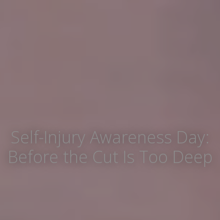
Self-Injury Awareness Day:
Before the Cut Is Too Deep