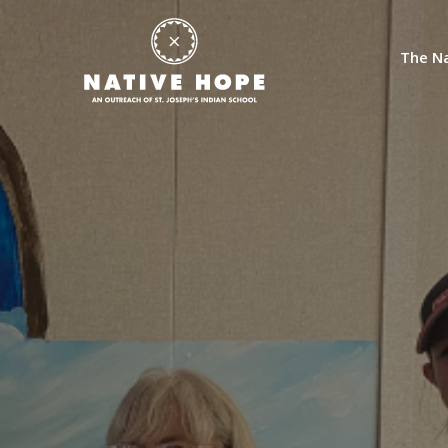
The Na