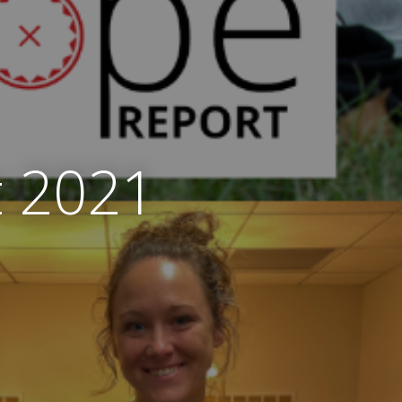
t 2021