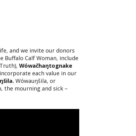
life, and we invite our donors
te Buffalo Calf Woman, include
Truth),
Wówačhaŋtognake
ncorporate each value in our
šila.
Wówauŋšila, or
h, the mourning and sick –