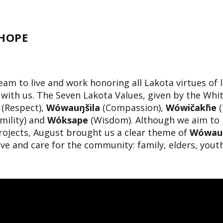
 HOPE
team to live and work honoring all Lakota virtues of 
with us. The Seven Lakota Values, given by the Whi
(Respect),
Wówauŋšila
(Compassion),
Wówičakȟe
(
mility) and
Wóksape
(Wisdom). Although we aim to i
rojects, August brought us a clear theme of
Wówauŋ
ve and care for the community: family, elders, yout