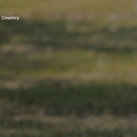
n Country