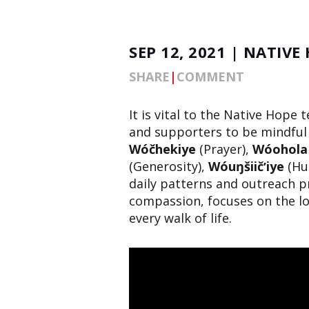
SEP 12, 2021 | NATIVE
SHARE
|
COMMENT
It is vital to the Native Hope 
and supporters to be mindful 
Wóčhekiye
(Prayer),
Wóohola
(Generosity),
Wóuŋšiičʼiye
(Hu
daily patterns and outreach p
compassion, focuses on the lo
every walk of life.