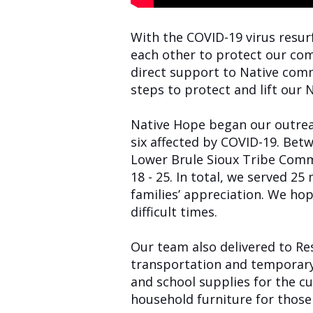
With the COVID-19 virus resurf
each other to protect our com
direct support to Native comm
steps to protect and lift our
Native Hope began our outreac
six
affected by COVID-19. Betw
Lower Brule Sioux Tribe Comm
18 - 25. In total, we served 
families’ appreciation. We h
difficult times.
Our team also delivered to Re
transportation and temporary
and school supplies for the cu
household furniture for thos