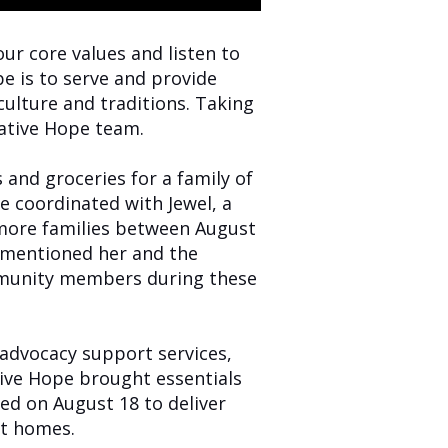
our core values and listen to
e is to serve and provide
ulture and traditions. Taking
Native Hope team.
and groceries for a family of
e coordinated with Jewel, a
 more families between August
l mentioned her and the
ommunity members during these
advocacy support services,
ive Hope brought essentials
ned on August 18 to deliver
nt homes.