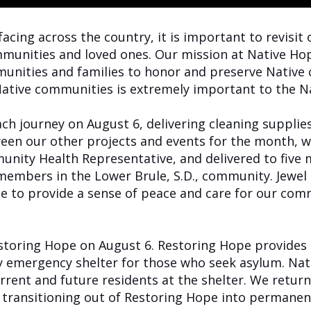
acing across the country, it is important to revisit 
munities and loved ones. Our mission at Native Hop
unities and families to honor and preserve Native c
 Native communities is extremely important to the 
h journey on August 6, delivering cleaning supplies 
een our other projects and events for the month, w
unity Health Representative, and delivered to five
25 members in the Lower Brule, S.D., community. Jewe
ope to provide a sense of peace and care for our c
storing Hope on August 6. Restoring Hope provides 
 emergency shelter for those who seek asylum. Nat
rrent and future residents at the shelter. We retur
e transitioning out of Restoring Hope into permane