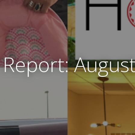
Report: Augus