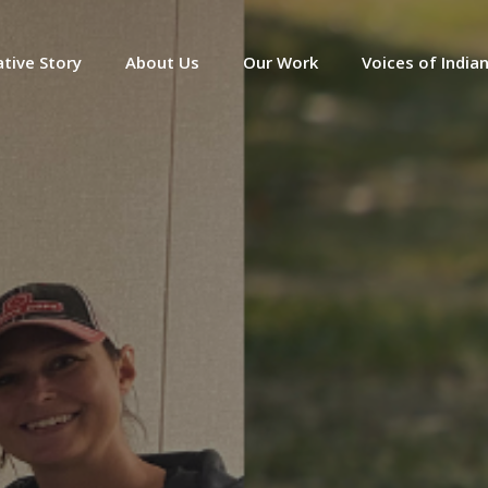
tive Story
About Us
Our Work
Voices of India