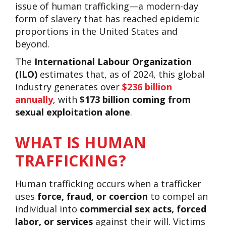
issue of human trafficking—a modern-day
form of slavery that has reached epidemic
proportions in the United States and
beyond.
The
International Labour Organization
(ILO)
estimates that, as of 2024, this global
industry generates over
$236 billion
annually
, with
$173 billion coming from
sexual exploitation alone
.
WHAT IS HUMAN
TRAFFICKING?
Human trafficking occurs when a trafficker
uses
force, fraud, or coercion
to compel an
individual into
commercial sex acts, forced
labor, or services
against their will. Victims