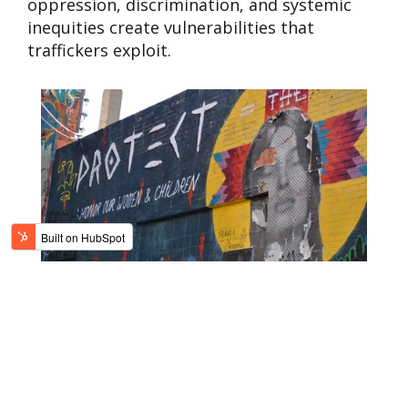
oppression, discrimination, and systemic
inequities create vulnerabilities that
traffickers exploit.
WHAT CAN WE DO?
Awareness is the first step in
combating