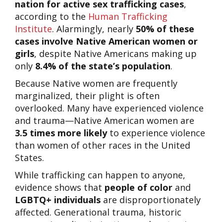
nation for active sex trafficking cases
,
according to the
Human Trafficking
Institute
. Alarmingly, nearly
50% of these
cases involve Native American women or
girls
, despite Native Americans making up
only
8.4% of the state’s population
.
Because Native women are frequently
marginalized, their plight is often
overlooked. Many have experienced violence
and trauma—Native American women are
3.5 times more likely
to experience violence
than women of other races in the United
States.
While trafficking can happen to anyone,
evidence shows that
people of color
and
LGBTQ+ individuals
are disproportionately
affected. Generational trauma, historic