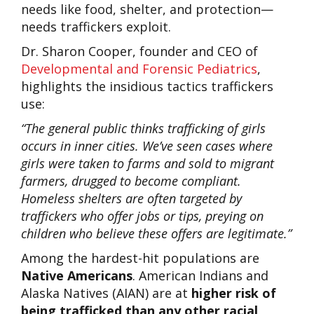
needs like food, shelter, and protection—
needs traffickers exploit.
Dr. Sharon Cooper, founder and CEO of
Developmental and Forensic Pediatrics
,
highlights the insidious tactics traffickers
use:
“The general public thinks trafficking of girls
occurs in inner cities. We’ve seen cases where
girls were taken to farms and sold to migrant
farmers, drugged to become compliant.
Homeless shelters are often targeted by
traffickers who offer jobs or tips, preying on
children who believe these offers are legitimate.”
Among the hardest-hit populations are
Native Americans
. American Indians and
Alaska Natives (AIAN) are at
higher risk of
being trafficked than any other racial