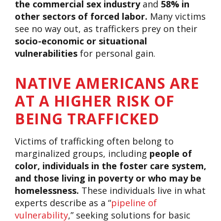
the commercial sex industry
and
58% in
other sectors of forced labor.
Many victims
see no way out, as traffickers prey on their
socio-economic or situational
vulnerabilities
for personal gain.
NATIVE AMERICANS ARE
AT A HIGHER RISK OF
BEING TRAFFICKED
Victims of trafficking often belong to
marginalized groups, including
people of
color, individuals in the foster care system,
and those living in poverty or who may be
homelessness.
These individuals live in what
experts describe as a “
pipeline of
vulnerability
,” seeking solutions for basic