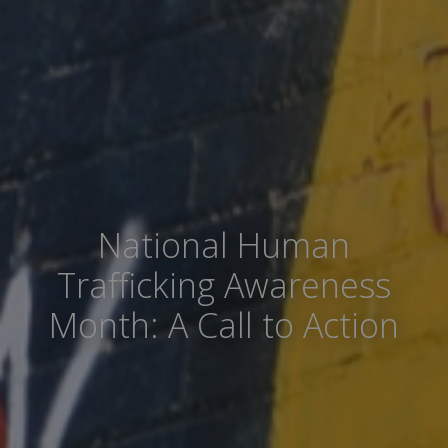
National Human
Trafficking Awareness
Month: A Call to Action