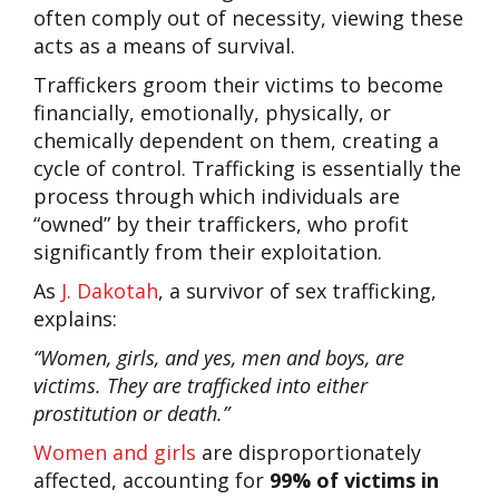
often comply out of necessity, viewing these
acts as a means of survival.
Traffickers groom their victims to become
financially, emotionally, physically, or
chemically dependent on them, creating a
cycle of control. Trafficking is essentially the
process through which individuals are
“owned” by their traffickers, who profit
significantly from their exploitation.
As
J. Dakotah
, a survivor of sex trafficking,
explains:
“Women, girls, and yes, men and boys, are
victims. They are trafficked into either
prostitution or death.”
Women and girls
are disproportionately
affected, accounting for
99% of victims in