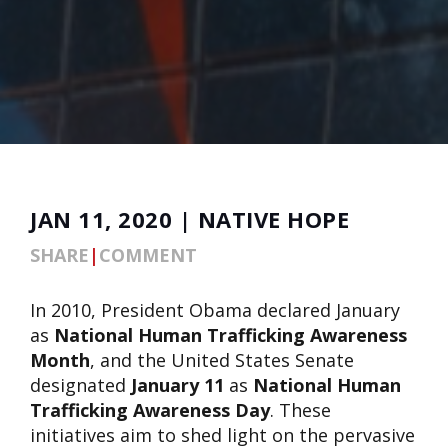
JAN 11, 2020 | NATIVE HOPE
SHARE
|
COMMENT
In 2010, President Obama declared January
as
National Human Trafficking Awareness
Month
, and the United States Senate
designated
January 11
as
National Human
Trafficking Awareness Day
. These
initiatives aim to shed light on the pervasive