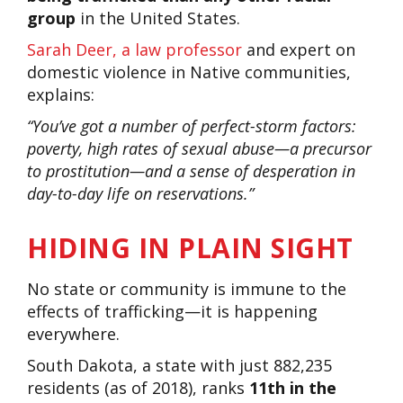
group
in the United States.
Sarah Deer, a law professor
and expert on
domestic violence in Native communities,
explains:
“You’ve got a number of perfect-storm factors:
poverty, high rates of sexual abuse—a precursor
to prostitution—and a sense of desperation in
day-to-day life on reservations.”
HIDING IN PLAIN SIGHT
No state or community is immune to the
effects of trafficking—it is happening
everywhere.
South Dakota, a state with just 882,235
residents (as of 2018), ranks
11th in the