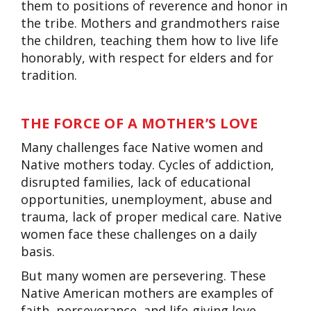
them to positions of reverence and honor in
the tribe. Mothers and grandmothers raise
the children, teaching them how to live life
honorably, with respect for elders and for
tradition.
THE FORCE OF A MOTHER’S LOVE
Many challenges face Native women and
Native mothers today. Cycles of addiction,
disrupted families, lack of educational
opportunities, unemployment, abuse and
trauma, lack of proper medical care. Native
women face these challenges on a daily
basis.
But many women are persevering. These
Native American mothers are examples of
faith, perseverance, and life-giving love.