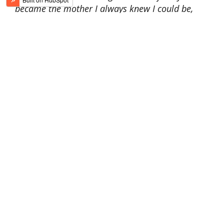
became the mother I always knew I could be,
and I broke the cycle.
” Now Jaime works as a
substance abuse counselor in Indian
country, helping others break their cycles.
Brandi
: after a
struggle with
addiction,
one by
one,
she regained
custody of her
children. Brandi
shared,
“My daughter
was 4 when I left. When I
finally had her ‘home’ again, she said, ‘Mommy, I
couldn’t remember your face. It is so beautiful.”
The love of her children and new husband