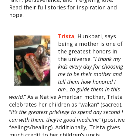
Read their full stories for inspiration and
hope.
Trista
, Hunkpati, says
being a mother is one of
the greatest honors in
the universe. “
I thank my
kids every day for choosing
me to be their mother and
tell them how honored I
am…to guide them in this
world
.” As a Native American mother, Trista
celebrates her children as “wakan” (sacred).
“
It’s the greatest privilege to spend any second I
can with them, they’re good medicine
” (positive
feelings/healing). Additionally, Trista gives
much credit to her children’s uncis