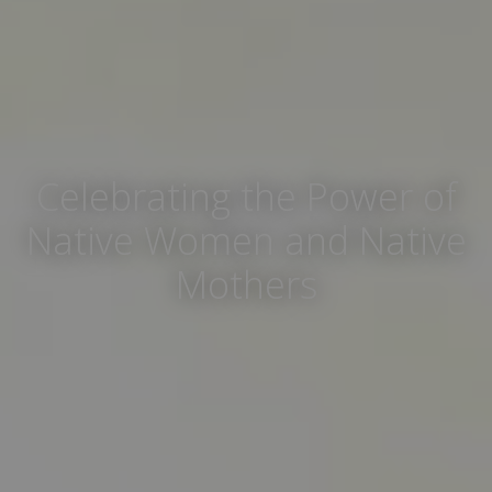
Celebrating the Power of
Native Women and Native
Mothers