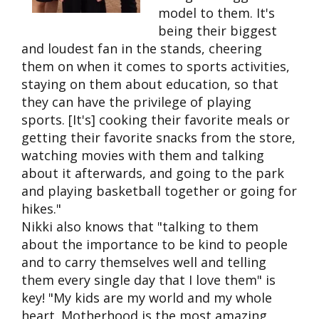
model to them. It's
being their biggest
and loudest fan in the stands, cheering
them on when it comes to sports activities,
staying on them about education, so that
they can have the privilege of playing
sports. [It's] cooking their favorite meals or
getting their favorite snacks from the store,
watching movies with them and talking
about it afterwards, and going to the park
and playing basketball together or going for
hikes."
Nikki also knows that "talking to them
about the importance to be kind to people
and to carry themselves well and telling
them every single day that I love them" is
key! "My kids are my world and my whole
heart.
Motherhood is the most amazing