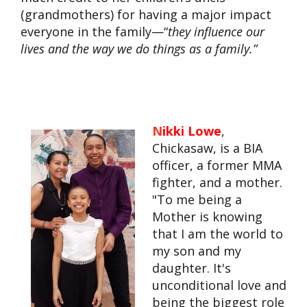
(grandmothers) for having a major impact
everyone in the family—“
they influence our
lives and the way we do things as a family.”
N
ikki Lowe
,
Chickasaw, is a BIA
officer, a former MMA
fighter, and a mother.
"To me being a
Mother is knowing
that I am the world to
my son and my
daughter. It's
unconditional love and
being the biggest role