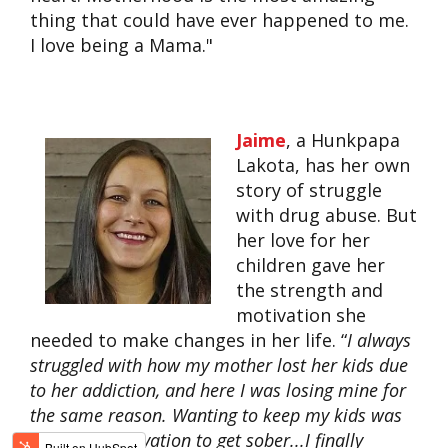
thing that could have ever happened to me.
I love being a Mama."
Jaime
, a Hunkpapa
Lakota, has her own
story of struggle
with drug abuse. But
her love for her
children gave her
the strength and
motivation she
needed to make changes in her life. “
I always
struggled with how my mother lost her kids due
to her addiction, and here I was losing mine for
the same reason. Wanting to keep my kids was
my main motivation to get sober...I finally