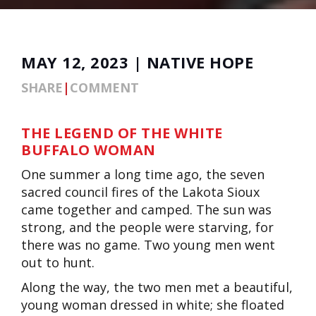
MAY 12, 2023 | NATIVE HOPE
SHARE
|
COMMENT
THE LEGEND OF THE WHITE
BUFFALO WOMAN
One summer a long time ago, the seven
sacred council fires of the Lakota Sioux
came together and camped. The sun was
strong, and the people were starving, for
there was no game. Two young men went
out to hunt.
Along the way, the two men met a beautiful,
young woman dressed in white; she floated