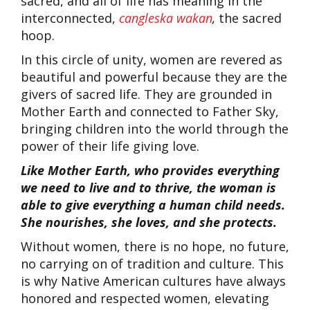
sacred, and all of life has meaning in the
interconnected,
cangleska wakan
,
the sacred
hoop.
In this circle of unity, women are revered as
beautiful and powerful because they are the
givers of sacred life. They are grounded in
Mother Earth and connected to Father Sky,
bringing children into the world through the
power of their life giving love.
Like Mother Earth, who provides everything
we need to live and to thrive, the woman is
able to give everything a human child needs.
She nourishes, she loves, and she protects.
Without women, there is no hope, no future,
no carrying on of tradition and culture. This
is why Native American cultures have always
honored and respected women, elevating