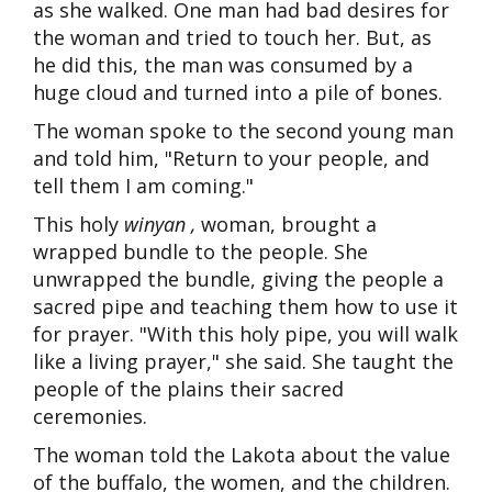
as she walked. One man had bad desires for
the woman and tried to touch her. But, as
he did this, the man was consumed by a
huge cloud and turned into a pile of bones.
The woman spoke to the second young man
and told him, "Return to your people, and
tell them I am coming."
This holy
winyan
,
woman, brought a
wrapped bundle to the people. She
unwrapped the bundle, giving the people a
sacred pipe and teaching them how to use it
for prayer. "With this holy pipe, you will walk
like a living prayer," she said. She taught the
people of the plains their sacred
ceremonies.
The woman told the Lakota about the value
of the buffalo, the women, and the children.