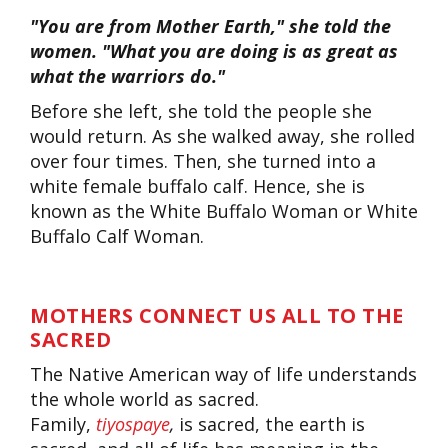
"You are from Mother Earth," she told the
women. "What you are doing is as great as
what the warriors do."
Before she left, she told the people she
would return. As she walked away, she rolled
over four times. Then, she turned into a
white female buffalo calf. Hence, she is
known as the White Buffalo Woman or White
Buffalo Calf Woman.
MOTHERS CONNECT US ALL TO THE
SACRED
The Native American way of life understands
the whole world as sacred.
Family,
tiyospaye
,
is sacred, the earth is